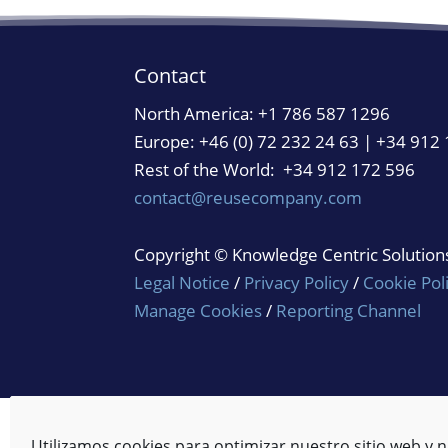
Contact
North America:
+1 786 587 1296
Europe: +46 (0) 72 232 24 63 | +34 912
Rest of the World: +34 912 172 596
contact@reusecompany.com
Copyright © Knowledge Centric Solutions.
Legal Notice
/
Privacy Policy
/
Cookie Pol
Manage Cookies
/
Reporting Channel
Utilizamos cookies para optimizar nuestro sitio web y n