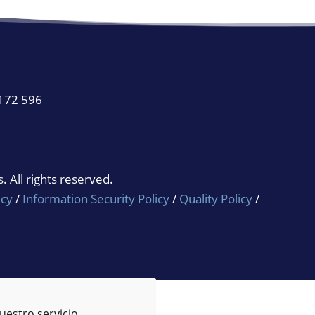
 172 596
 All rights reserved.
icy
/
Information Security Policy
/
Quality Policy
/
uestro servicio.