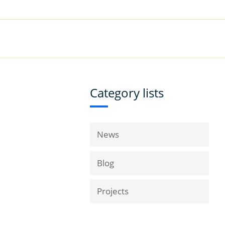
|
Book a Demo
Customer Support
VICES
RESOURCES
COMPANY
Category lists
News
Blog
Projects