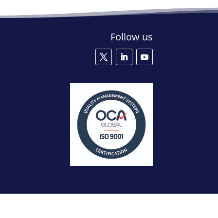
Follow us