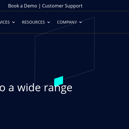
|
Book a Demo
Customer Support
VICES
RESOURCES
COMPANY
to a wide range