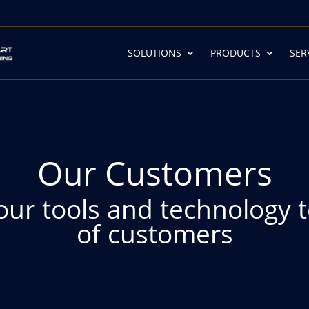
SOLUTIONS
PRODUCTS
SER
Our Customers
our tools and technology 
of customers