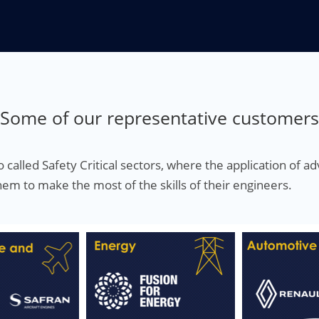
Some of our representative customers
 called Safety Critical sectors, where the application of 
em to make the most of the skills of their engineers.