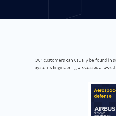
Our customers can usually be found in so
Systems Engineering processes allows th