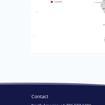
Contact