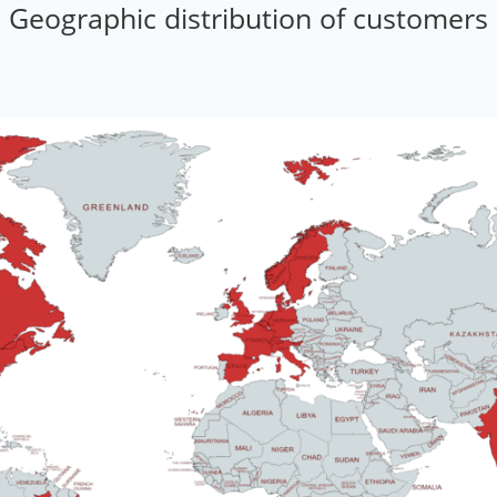
Geographic distribution of customers