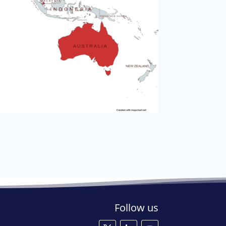
Follow us