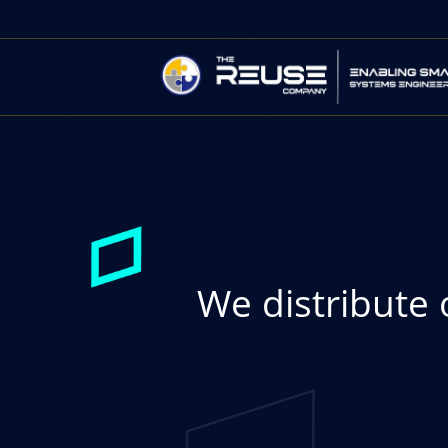
We distribute 