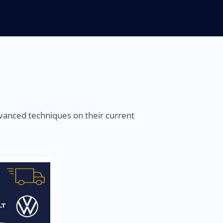
advanced techniques on their current