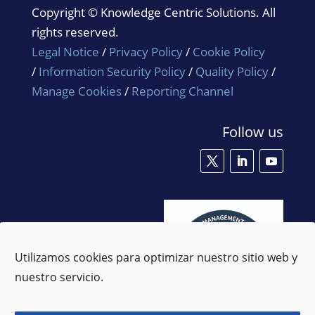
Copyright © Knowledge Centric Solutions. All
rights reserved.
Legal Notice
/
Privacy Policy
/
Cookie Policy
/
Information Security Policy
/
Quality Policy
/
Manage Cookies
/
Reporting Channel
Follow us
Utilizamos cookies para optimizar nuestro sitio web y
nuestro servicio.