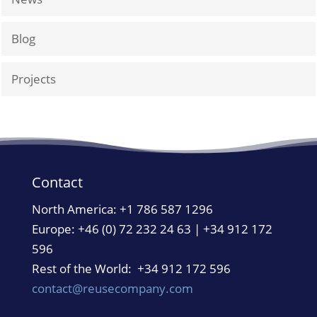
Blog
Projects
Contact
North America:
+1 786 587 1296
Europe: +46 (0) 72 232 24 63 | +34 912 172
596
Rest of the World: +34 912 172 596
contact@reusecompany.com