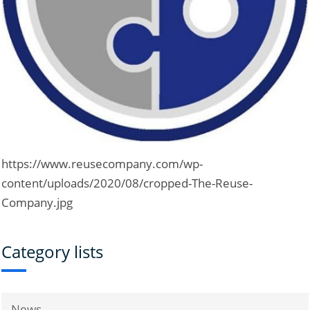
https://www.reusecompany.com/wp-
content/uploads/2020/08/cropped-The-Reuse-
Company.jpg
Category lists
News