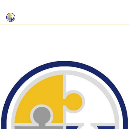
|
Book a Demo
Customer Support