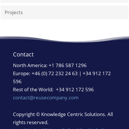
Projects
Contact
North America:
+1 786 587 1296
Europe: +46 (0) 72 232 24 63 | +34 912 172
596
Rest of the World: +34 912 172 596
contact@reusecompany.com
Copyright © Knowledge Centric Solutions. All
rights reserved.