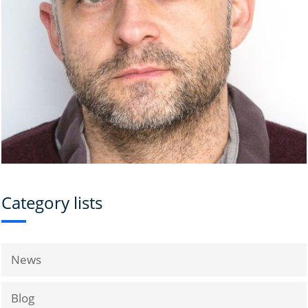
Category lists
News
Blog