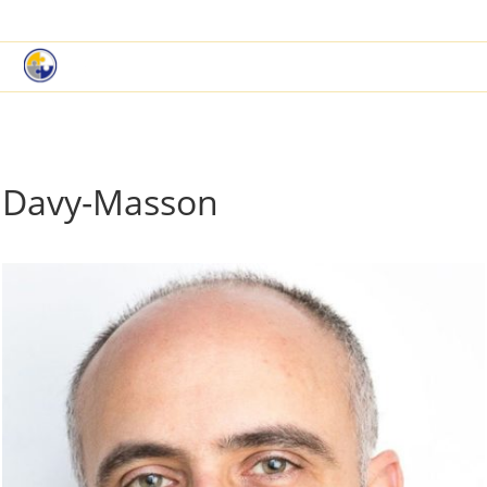
|
Book a Demo
Customer Support
Davy-Masson