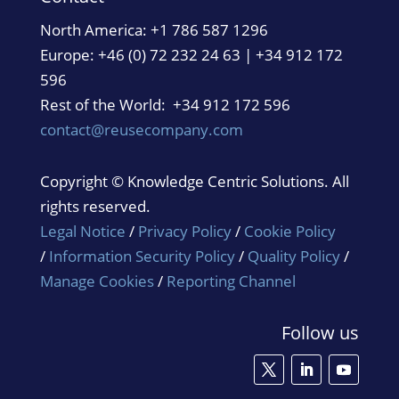
North America:
+1 786 587 1296
Europe: +46 (0) 72 232 24 63 | +34 912 172
596
Rest of the World: +34 912 172 596
contact@reusecompany.com
Copyright © Knowledge Centric Solutions. All
rights reserved.
Legal Notice
/
Privacy Policy
/
Cookie Policy
/
Information Security Policy
/
Quality Policy
/
Manage Cookies
/
Reporting Channel
Follow us