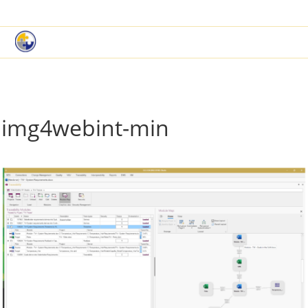
|
Book a Demo
Customer Support
img4webint-min