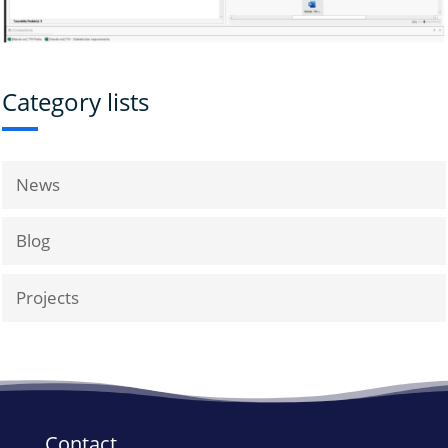
Category lists
News
Blog
Projects
Contact