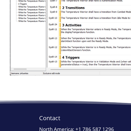
Contact
North America:
+1 786 587 1296