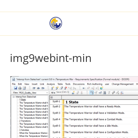
img9webint-min