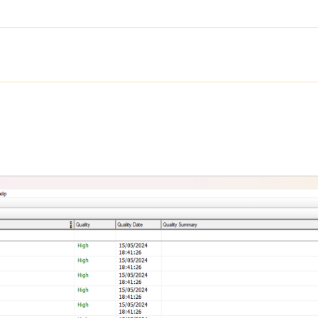
SOLUTIONS
PRODUCTS
SER