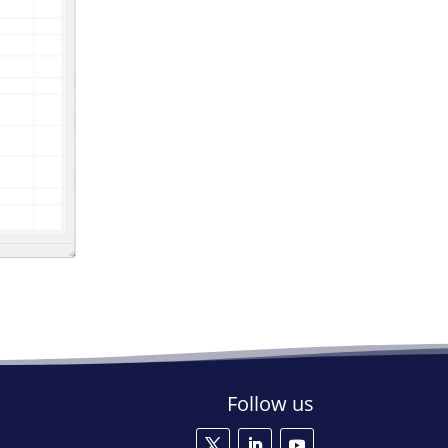
Follow us