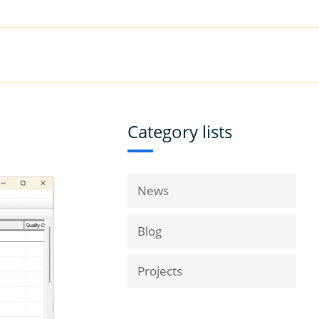
|
Book a Demo
Customer Support
VICES
RESOURCES
COMPANY
Category lists
News
Blog
Projects