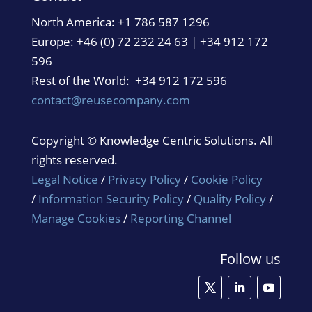
North America:
+1 786 587 1296
Europe: +46 (0) 72 232 24 63 | +34 912 172
596
Rest of the World: +34 912 172 596
contact@reusecompany.com
Copyright © Knowledge Centric Solutions. All
rights reserved.
Legal Notice
/
Privacy Policy
/
Cookie Policy
/
Information Security Policy
/
Quality Policy
/
Manage Cookies
/
Reporting Channel
Follow us