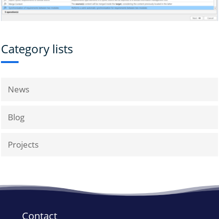
Category lists
News
Blog
Projects
Contact