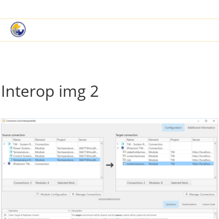
|
Book a Demo
Customer Support
Interop img 2