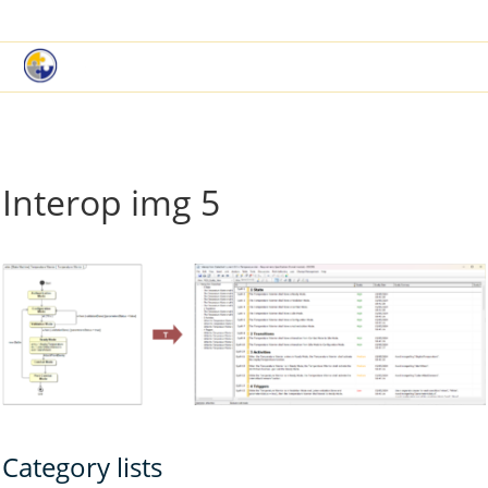
|
Book a Demo
Customer Support
Interop img 5
Category lists