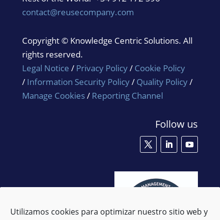
contact@reusecompany.com
Copyright © Knowledge Centric Solutions. All
rights reserved.
Legal Notice
/
Privacy Policy
/
Cookie Policy
/
Information Security Policy
/
Quality Policy
/
Manage Cookies
/
Reporting Channel
Follow us
Utilizamos cookies para optimizar nuestro sitio web y