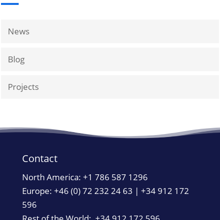
News
Blog
Projects
Contact
North America:
+1 786 587 1296
Europe: +46 (0) 72 232 24 63 | +34 912 172
596
Rest of the World: +34 912 172 596