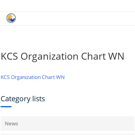
|
Book a Demo
Customer Support
KCS Organization Chart WN
KCS Organization Chart WN
Category lists
News