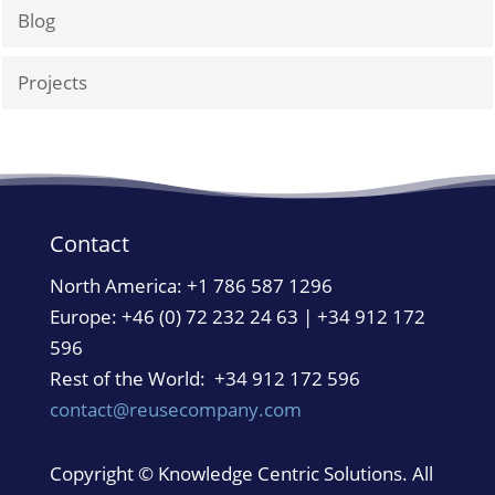
Blog
Projects
Contact
North America:
+1 786 587 1296
Europe: +46 (0) 72 232 24 63 | +34 912 172
596
Rest of the World: +34 912 172 596
contact@reusecompany.com
Copyright © Knowledge Centric Solutions. All