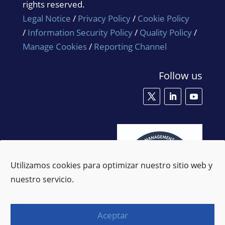
rights reserved.
Legal Notice
/
Privacy Policy
/
Cookie Policy
/
Information Security Policy
/
Quality Policy
/
Manage Cookies
/
Reporting Channel
Follow us
Utilizamos cookies para optimizar nuestro sitio web y
nuestro servicio.
Aceptar