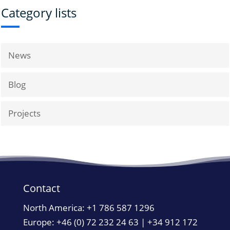
Category lists
News
Blog
Projects
Contact
North America:
+1 786 587 1296
Europe: +46 (0) 72 232 24 63 | +34 912 172