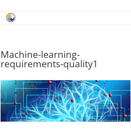
|
Book a Demo
Customer Support
Machine-learning-
requirements-quality1