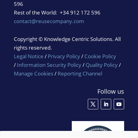
596
Rest of the World: +34 912 172 596
contact@reusecompany.com
Copyright © Knowledge Centric Solutions. All
rights reserved.
Legal Notice
/
Privacy Policy
/
Cookie Policy
/
Information Security Policy
/
Quality Policy
/
Manage Cookies
/
Reporting Channel
Follow us