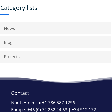
Category lists
News
Blog
Projects
Contact
North America:
+1 786 587 1296
Europe: +46 (0) 72 232 24 63 | +34 912 172