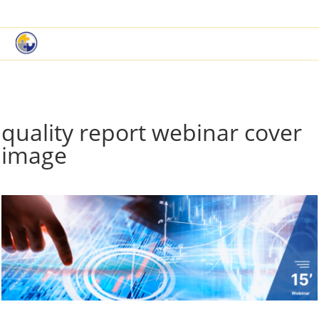
|
Book a Demo
Customer Support
quality report webinar cover
image