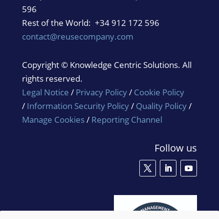
596
Rest of the World: +34 912 172 596
contact@reusecompany.com
Copyright © Knowledge Centric Solutions. All
rights reserved.
Legal Notice
/
Privacy Policy
/
Cookie Policy
/
Information Security Policy
/
Quality Policy
/
Manage Cookies
/
Reporting Channel
Follow us