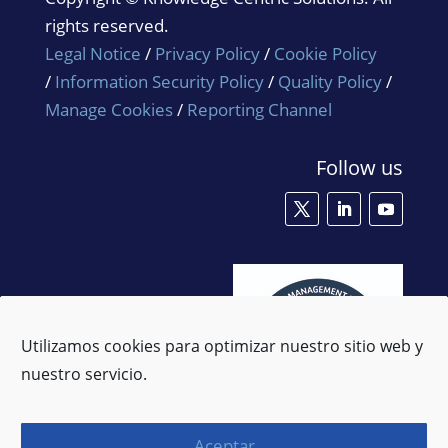
rights reserved.
Legal Notice
/
Privacy Policy
/
Cookie Policy
/
Information Security Policy
/
Quality Policy
/
Manage Cookies
/
Reporting Channel
Follow us
Utilizamos cookies para optimizar nuestro sitio web y
nuestro servicio.
Aceptar