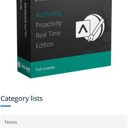
Category lists
News