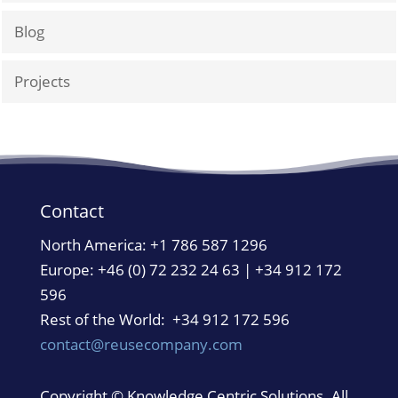
Blog
Projects
Contact
North America:
+1 786 587 1296
Europe: +46 (0) 72 232 24 63 | +34 912 172
596
Rest of the World: +34 912 172 596
contact@reusecompany.com
Copyright © Knowledge Centric Solutions. All