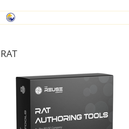
|
Book a Demo
Customer Support
RAT