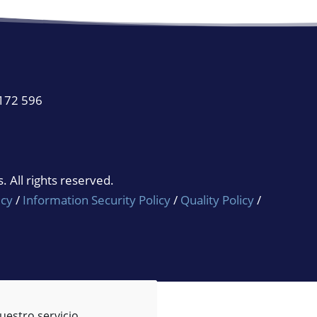
 172 596
 All rights reserved.
icy
/
Information Security Policy
/
Quality Policy
/
uestro servicio.