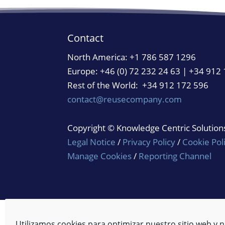
Contact
North America:
+1 786 587 1296
Europe: +46 (0) 72 232 24 63 | +34 912
Rest of the World: +34 912 172 596
contact@reusecompany.com
Copyright © Knowledge Centric Solutions.
Legal Notice
/
Privacy Policy
/
Cookie Pol
Manage Cookies
/
Reporting Channel
Utilizamos cookies para optimizar nuestro sitio web y n