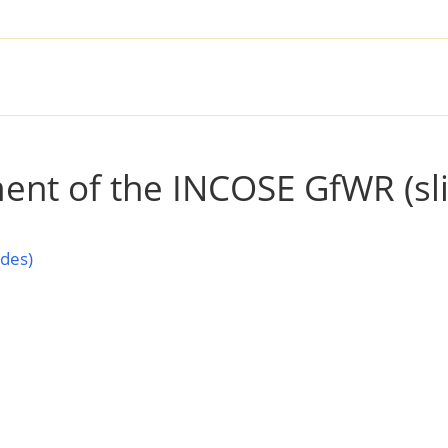
SOLUTIONS
PRODUCTS
SER
ment of the INCOSE GfWR (sl
ides)