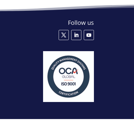
Follow us