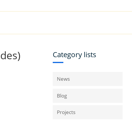
|
Book a Demo
Customer Support
VICES
RESOURCES
COMPANY
ides)
Category lists
News
Blog
Projects