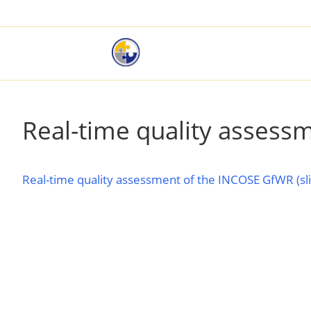
Real-time quality assess
Real-time quality assessment of the INCOSE GfWR (sl