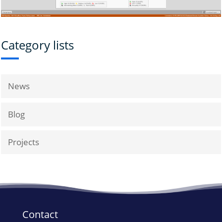
Category lists
News
Blog
Projects
Contact