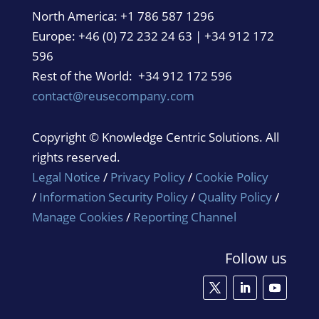
North America:
+1 786 587 1296
Europe: +46 (0) 72 232 24 63 | +34 912 172
596
Rest of the World: +34 912 172 596
contact@reusecompany.com
Copyright © Knowledge Centric Solutions. All
rights reserved.
Legal Notice
/
Privacy Policy
/
Cookie Policy
/
Information Security Policy
/
Quality Policy
/
Manage Cookies
/
Reporting Channel
Follow us