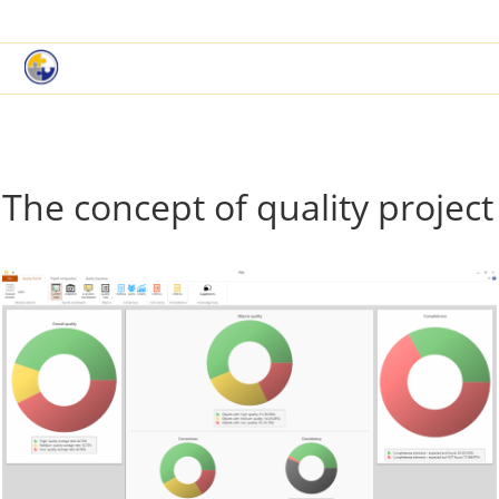
|
Book a Demo
Customer Support
The concept of quality project