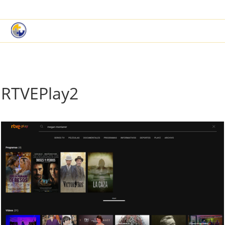
|
Book a Demo
Customer Support
RTVEPlay2