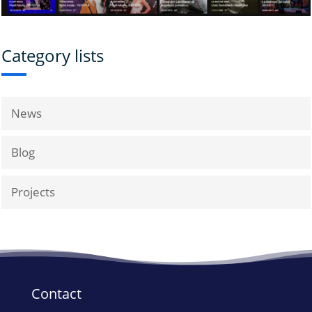
Category lists
News
Blog
Projects
Contact