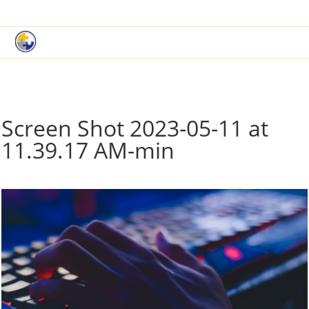
|
Book a Demo
Customer Support
Screen Shot 2023-05-11 at
11.39.17 AM-min