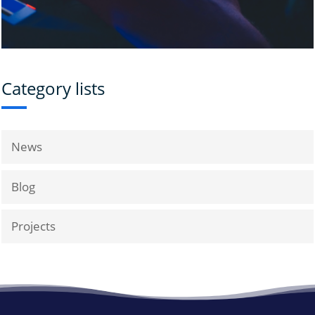
Category lists
News
Blog
Projects