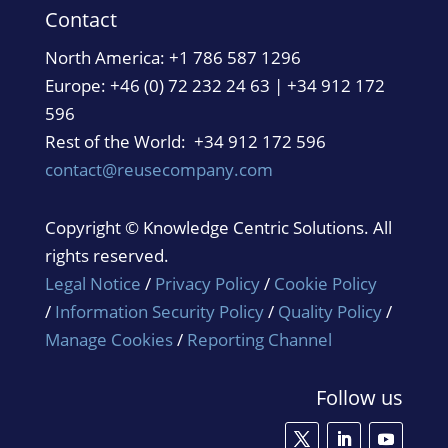
Contact
North America:
+1 786 587 1296
Europe: +46 (0) 72 232 24 63 | +34 912 172
596
Rest of the World: +34 912 172 596
contact@reusecompany.com
Copyright © Knowledge Centric Solutions. All
rights reserved.
Legal Notice
/
Privacy Policy
/
Cookie Policy
/
Information Security Policy
/
Quality Policy
/
Manage Cookies
/
Reporting Channel
Follow us