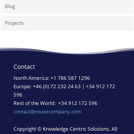
Blog
Projects
Contact
North America:
+1 786 587 1296
Europe: +46 (0) 72 232 24 63 | +34 912 172
596
Rest of the World: +34 912 172 596
contact@reusecompany.com
Copyright © Knowledge Centric Solutions. All