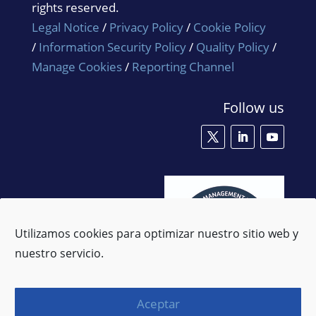
rights reserved.
Legal Notice
/
Privacy Policy
/
Cookie Policy
/
Information Security Policy
/
Quality Policy
/
Manage Cookies
/
Reporting Channel
Follow us
Utilizamos cookies para optimizar nuestro sitio web y
nuestro servicio.
Aceptar