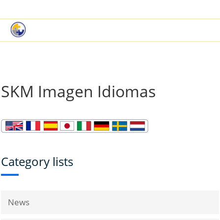
|
Book a Demo
Customer Support
SKM Imagen Idiomas
Category lists
News