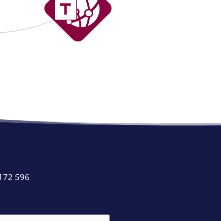
 172 596