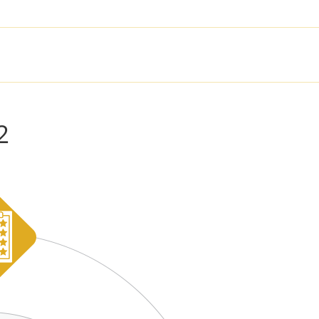
SOLUTIONS
PRODUCTS
SER
2