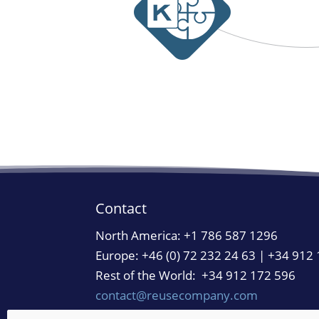
Contact
North America:
+1 786 587 1296
Europe: +46 (0) 72 232 24 63 | +34 912
Rest of the World: +34 912 172 596
contact@reusecompany.com