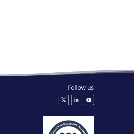
Follow us