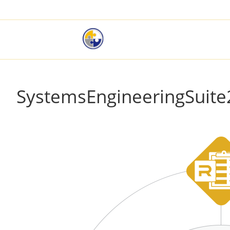
SystemsEngineeringSuite