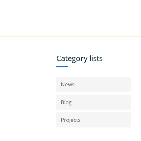
|
Book a Demo
Customer Support
VICES
RESOURCES
COMPANY
Category lists
News
Blog
Projects