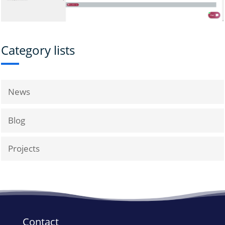
Category lists
News
Blog
Projects
Contact