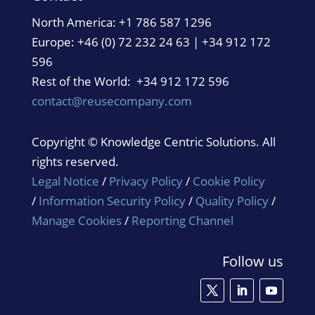
North America:
+1 786 587 1296
Europe: +46 (0) 72 232 24 63 | +34 912 172
596
Rest of the World: +34 912 172 596
contact@reusecompany.com
Copyright © Knowledge Centric Solutions. All
rights reserved.
Legal Notice
/
Privacy Policy
/
Cookie Policy
/
Information Security Policy
/
Quality Policy
/
Manage Cookies
/
Reporting Channel
Follow us