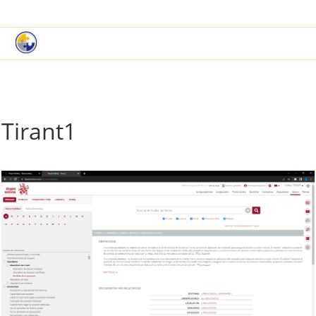
|
Book a Demo
Customer Support
Tirant1