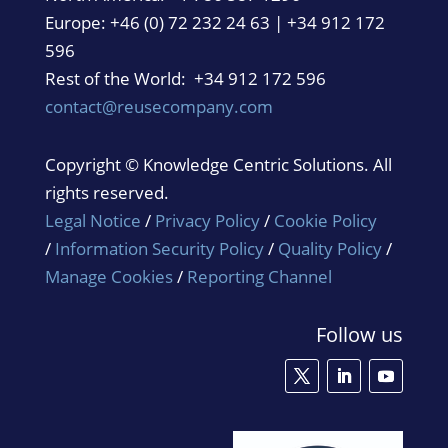
Europe: +46 (0) 72 232 24 63 | +34 912 172
596
Rest of the World: +34 912 172 596
contact@reusecompany.com
Copyright © Knowledge Centric Solutions. All
rights reserved.
Legal Notice
/
Privacy Policy
/
Cookie Policy
/
Information Security Policy
/
Quality Policy
/
Manage Cookies
/
Reporting Channel
Follow us