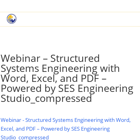
|
Book a Demo
Customer Support
Webinar – Structured
Systems Engineering with
Word, Excel, and PDF –
Powered by SES Engineering
Studio_compressed
Webinar - Structured Systems Engineering with Word,
Excel, and PDF – Powered by SES Engineering
Studio_compressed