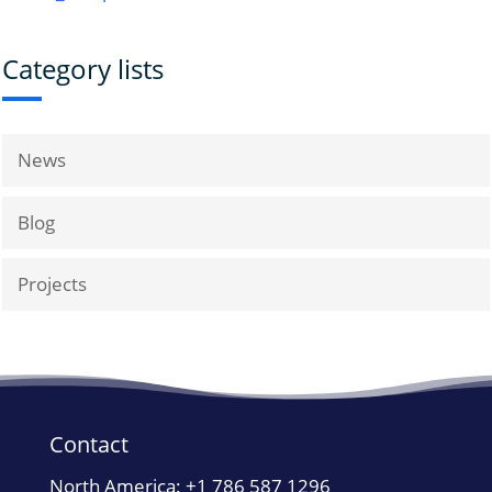
Category lists
News
Blog
Projects
Contact
North America:
+1 786 587 1296