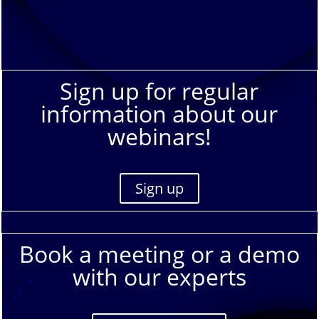
Sign up for regular
information about our
webinars!
Sign up
Book a meeting or a demo
with our experts