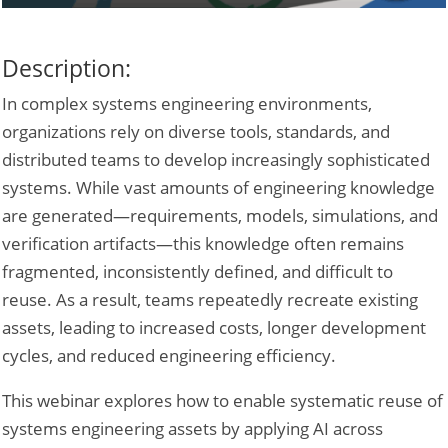
Description:
In complex systems engineering environments,
organizations rely on diverse tools, standards, and
distributed teams to develop increasingly sophisticated
systems. While vast amounts of engineering knowledge
are generated—requirements, models, simulations, and
verification artifacts—this knowledge often remains
fragmented, inconsistently defined, and difficult to
reuse. As a result, teams repeatedly recreate existing
assets, leading to increased costs, longer development
cycles, and reduced engineering efficiency.
This webinar explores how to enable systematic reuse of
systems engineering assets by applying AI across