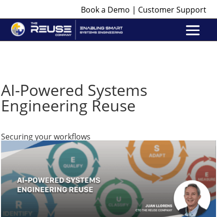
|
Book a Demo
Customer Support
AI-Powered Systems
Engineering Reuse
Securing your workflows