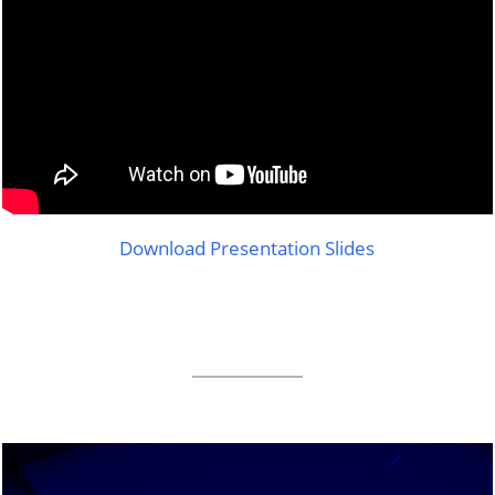
Download Presentation Slides