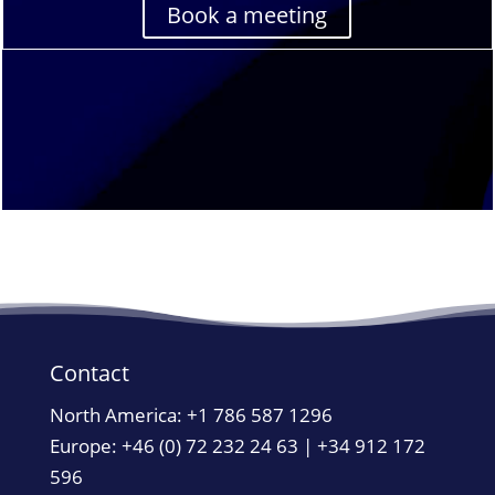
Book a meeting
Contact
North America:
+1 786 587 1296
Europe: +46 (0) 72 232 24 63 | +34 912 172
596