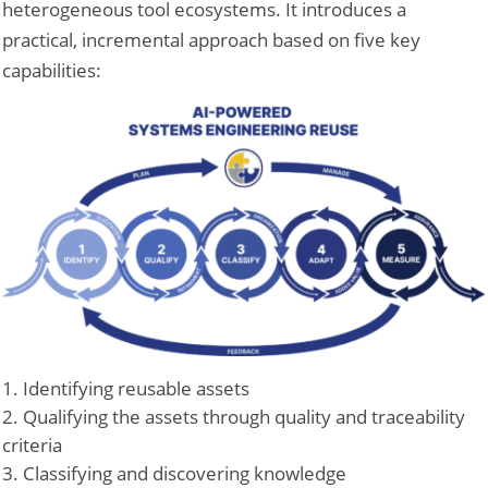
heterogeneous tool ecosystems. It introduces a
practical, incremental approach based on five key
capabilities:
Identifying reusable assets
Qualifying the assets through quality and traceability
criteria
Classifying and discovering knowledge