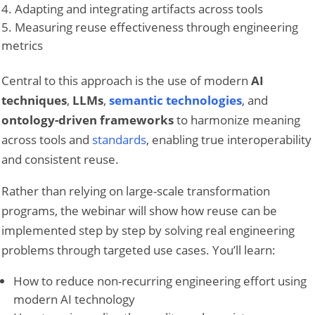
Adapting and integrating artifacts across tools
Measuring reuse effectiveness through engineering
metrics
Central to this approach is the use of modern
AI
techniques
,
LLMs
,
semantic technologies
, and
ontology-driven frameworks
to harmonize meaning
across tools and
standards
, enabling true interoperability
and consistent reuse.
Rather than relying on large-scale transformation
programs, the webinar will show how reuse can be
implemented step by step by solving real engineering
problems through targeted use cases. You’ll learn:
How to reduce non-recurring engineering effort using
modern AI technology