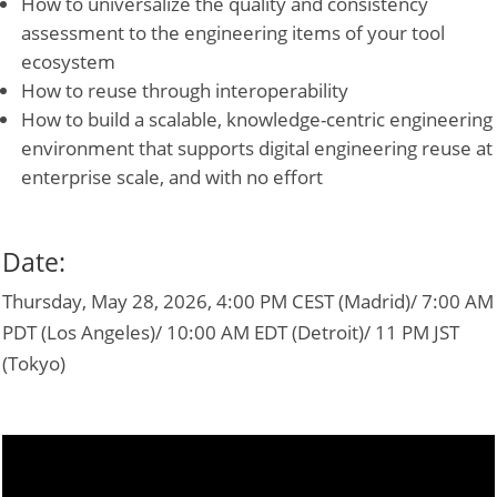
How to universalize the quality and consistency
assessment to the engineering items of your tool
ecosystem
How to reuse through interoperability
How to build a scalable, knowledge-centric engineering
environment that supports digital engineering reuse at
enterprise scale, and with no effort
Date:
Thursday, May 28, 2026, 4:00 PM CEST (Madrid)/ 7:00 AM
PDT (Los Angeles)/ 10:00 AM EDT (Detroit)/ 11 PM JST
(Tokyo)