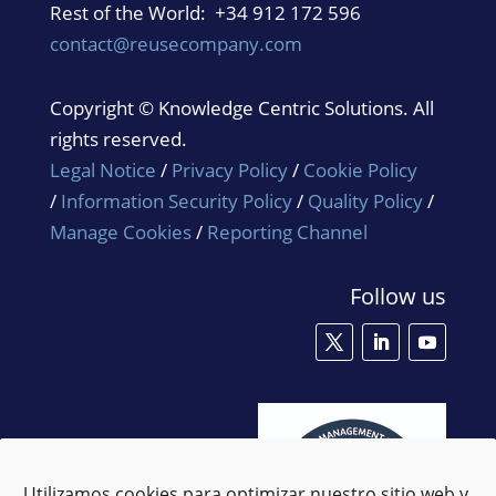
Rest of the World: +34 912 172 596
contact@reusecompany.com
Copyright © Knowledge Centric Solutions. All
rights reserved.
Legal Notice
/
Privacy Policy
/
Cookie Policy
/
Information Security Policy
/
Quality Policy
/
Manage Cookies
/
Reporting Channel
Follow us
Utilizamos cookies para optimizar nuestro sitio web y