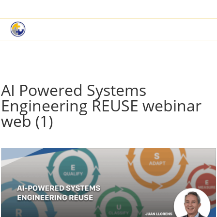
|
Book a Demo
Customer Support
AI Powered Systems
Engineering REUSE webinar
web (1)