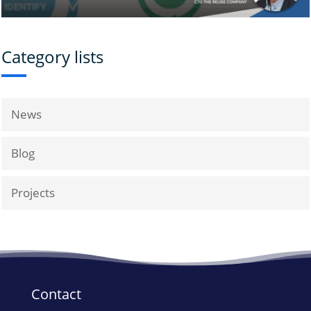
Category lists
News
Blog
Projects
Contact