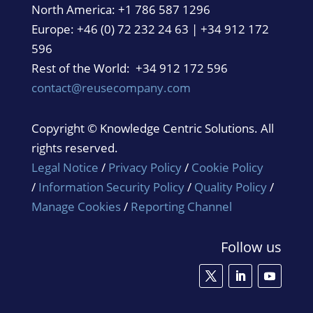
North America:
+1 786 587 1296
Europe: +46 (0) 72 232 24 63 | +34 912 172
596
Rest of the World: +34 912 172 596
contact@reusecompany.com
Copyright © Knowledge Centric Solutions. All
rights reserved.
Legal Notice
/
Privacy Policy
/
Cookie Policy
/
Information Security Policy
/
Quality Policy
/
Manage Cookies
/
Reporting Channel
Follow us