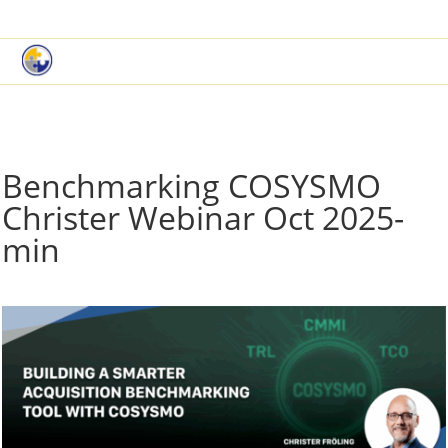
|
Book a Demo
Customer Support
Benchmarking COSYSMO
Christer Webinar Oct 2025-
min