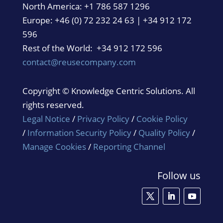
North America:
+1 786 587 1296
Europe: +46 (0) 72 232 24 63 | +34 912 172
596
Rest of the World: +34 912 172 596
contact@reusecompany.com
Copyright © Knowledge Centric Solutions. All
rights reserved.
Legal Notice
/
Privacy Policy
/
Cookie Policy
/
Information Security Policy
/
Quality Policy
/
Manage Cookies
/
Reporting Channel
Follow us