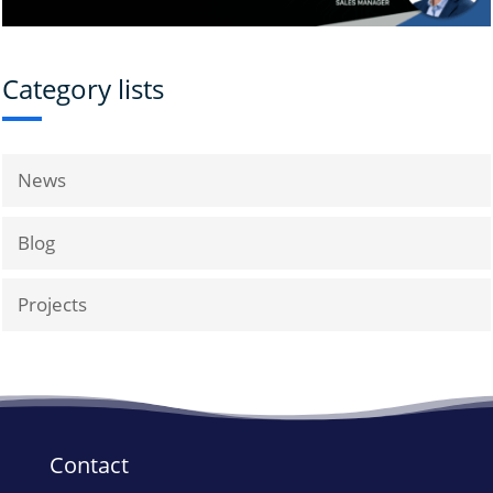
Category lists
News
Blog
Projects
Contact