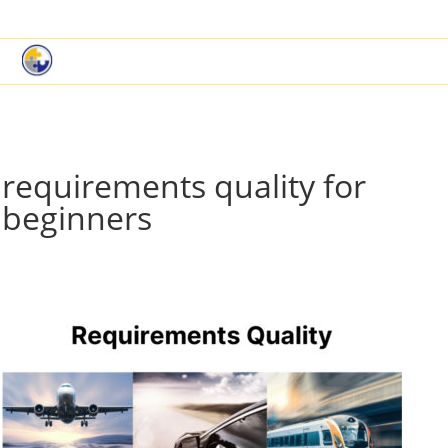
|
Book a Demo
Customer Support
requirements quality for
beginners