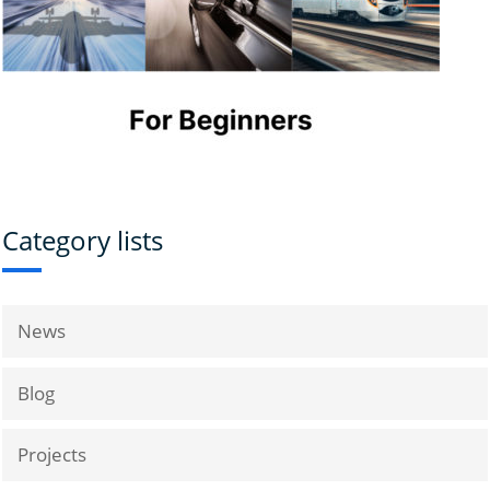
Category lists
News
Blog
Projects