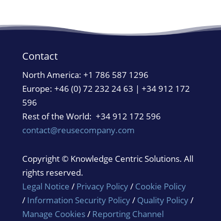
Contact
North America:
+1 786 587 1296
Europe: +46 (0) 72 232 24 63 | +34 912 172
596
Rest of the World: +34 912 172 596
contact@reusecompany.com
Copyright © Knowledge Centric Solutions. All
rights reserved.
Legal Notice
/
Privacy Policy
/
Cookie Policy
/
Information Security Policy
/
Quality Policy
/
Manage Cookies
/
Reporting Channel