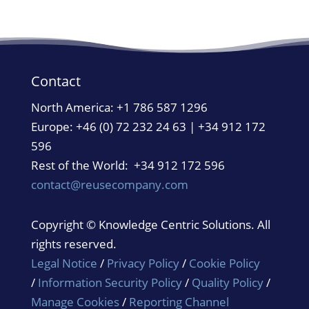
Contact
North America:
+1 786 587 1296
Europe: +46 (0) 72 232 24 63 | +34 912 172
596
Rest of the World: +34 912 172 596
contact@reusecompany.com
Copyright © Knowledge Centric Solutions. All
rights reserved.
Legal Notice
/
Privacy Policy
/
Cookie Policy
/
Information Security Policy
/
Quality Policy
/
Manage Cookies
/
Reporting Channel