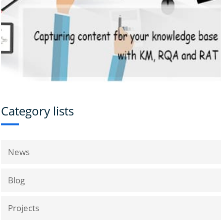
Category lists
News
Blog
Projects