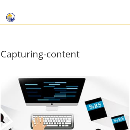
|
Book a Demo
Customer Support
Capturing-content