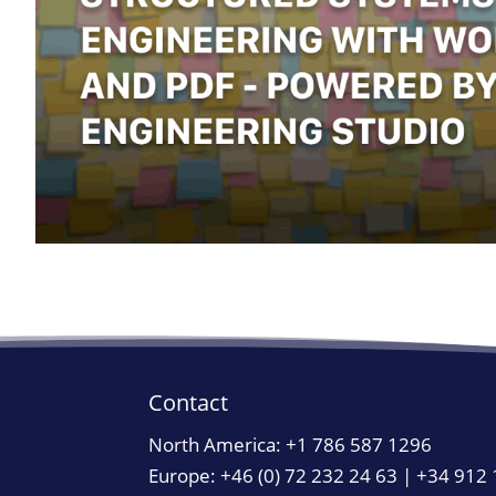
Contact
North America:
+1 786 587 1296
Europe: +46 (0) 72 232 24 63 | +34 912