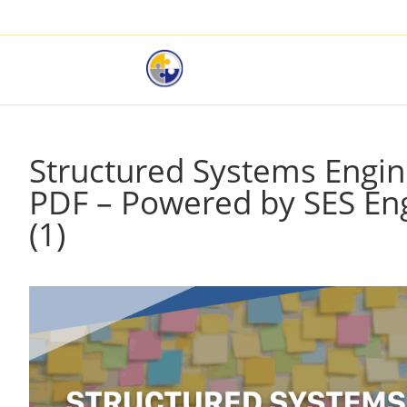
Structured Systems Engin
PDF – Powered by SES Eng
(1)