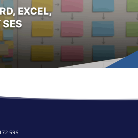
 172 596