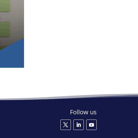
Follow us