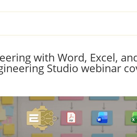
SOLUTIONS
PRODUCTS
SER
eering with Word, Excel, an
ineering Studio webinar co