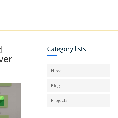
|
Book a Demo
Customer Support
VICES
RESOURCES
COMPANY
d
Category lists
ver
News
Blog
Projects