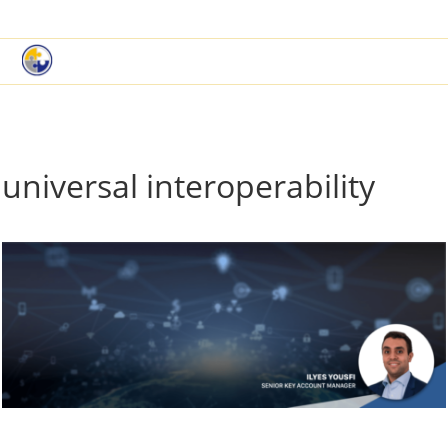
|
Book a Demo
Customer Support
universal interoperability