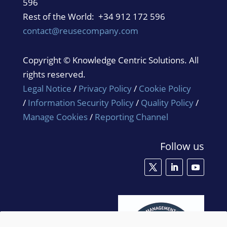
596
Rest of the World: +34 912 172 596
contact@reusecompany.com
Copyright © Knowledge Centric Solutions. All
rights reserved.
Legal Notice
/
Privacy Policy
/
Cookie Policy
/
Information Security Policy
/
Quality Policy
/
Manage Cookies
/
Reporting Channel
Follow us