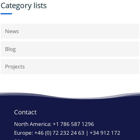
Category lists
News
Blog
Projects
Contact
North America:
+1 786 587 1296
Europe: +46 (0) 72 232 24 63 | +34 912 172