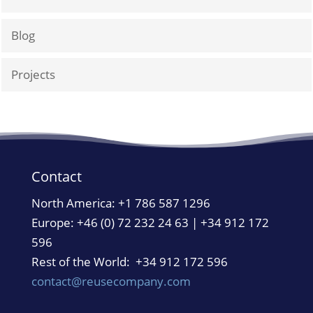
Blog
Projects
Contact
North America:
+1 786 587 1296
Europe: +46 (0) 72 232 24 63 | +34 912 172
596
Rest of the World: +34 912 172 596
contact@reusecompany.com