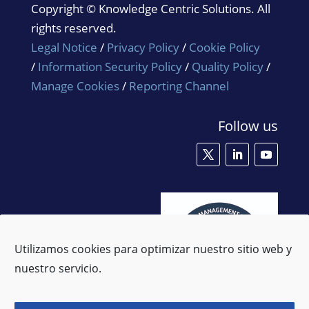
Copyright © Knowledge Centric Solutions. All
rights reserved.
Legal Notice
/
Privacy Policy
/
Cookie Policy
/
Information Security Policy
/
Quality Policy
/
Manage Cookies
/
Reporting Channel
Follow us
Utilizamos cookies para optimizar nuestro sitio web y
nuestro servicio.