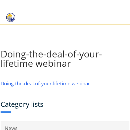
|
Book a Demo
Customer Support
Doing-the-deal-of-your-
lifetime webinar
Doing-the-deal-of-your-lifetime webinar
Category lists
News