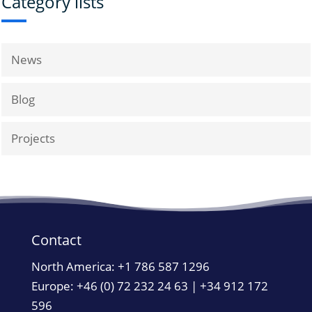
Category lists
News
Blog
Projects
Contact
North America:
+1 786 587 1296
Europe: +46 (0) 72 232 24 63 | +34 912 172
596