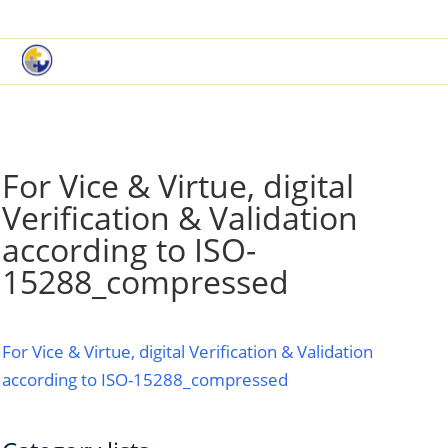
|
Book a Demo
Customer Support
For Vice & Virtue, digital
Verification & Validation
according to ISO-
15288_compressed
For Vice & Virtue, digital Verification & Validation
according to ISO-15288_compressed