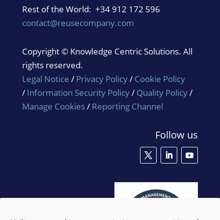
Rest of the World: +34 912 172 596
contact@reusecompany.com
Copyright © Knowledge Centric Solutions. All
rights reserved.
Legal Notice
/
Privacy Policy
/
Cookie Policy
/
Information Security Policy
/
Quality Policy
/
Manage Cookies
/
Reporting Channel
Follow us