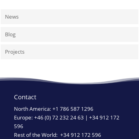
News
Blog
Projects
Contact
North America:
+1 786 587 1296
Europe: +46 (0) 72 232 24 63 | +34 912 172
596
Rest of the World: +34 912 172 596