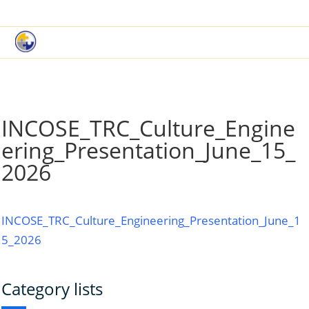
|
Book a Demo
Customer Support
INCOSE_TRC_Culture_Engine
ering_Presentation_June_15_
2026
INCOSE_TRC_Culture_Engineering_Presentation_June_1
5_2026
Category lists