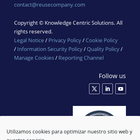
contact@reusecompany.com
Copyright © Knowledge Centric Solutions. All
rights reserved.
Legal Notice
/
Privacy Policy
/
Cookie Policy
/
Information Security Policy
/
Quality Policy
/
Manage Cookies
/
Reporting Channel
Follow us
Utilizamos cookies para optimizar nuestro sitio web y