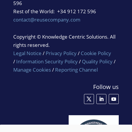
596
Rest of the World: +34 912 172 596
contact@reusecompany.com
Copyright © Knowledge Centric Solutions. All
rights reserved.
Legal Notice
/
Privacy Policy
/
Cookie Policy
/
Information Security Policy
/
Quality Policy
/
Manage Cookies
/
Reporting Channel
Follow us