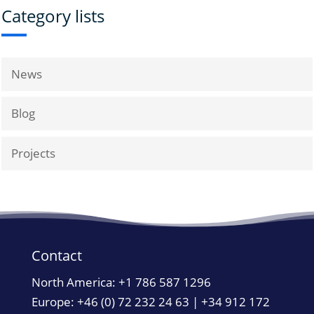
Category lists
News
Blog
Projects
Contact
North America:
+1 786 587 1296
Europe: +46 (0) 72 232 24 63 | +34 912 172