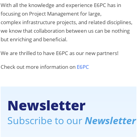
With all the knowledge and experience E6PC has in
focusing on Project Management for large,
complex infrastructure projects, and related disciplines,
we know that collaboration between us can be nothing
but enriching and beneficial.
We are thrilled to have E6PC as our new partners!
Check out more information on
E6PC
Newsletter
Subscribe to our
Newsletter