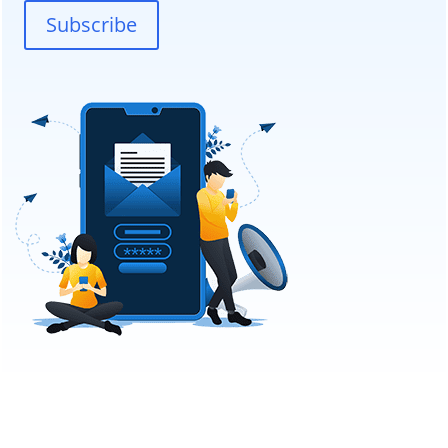
Subscribe