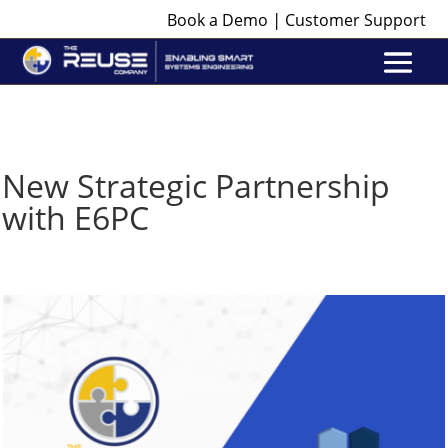
|
Book a Demo
Customer Support
New Strategic Partnership
with E6PC