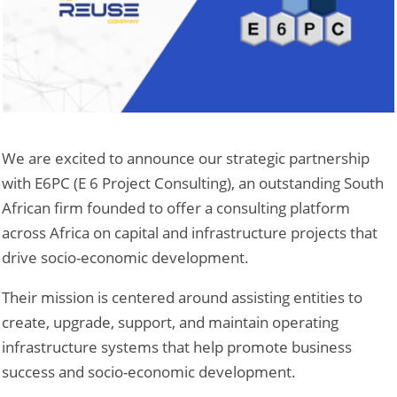
We are excited to announce our strategic partnership
with E6PC (E 6 Project Consulting), an outstanding South
African firm founded to offer a consulting platform
across Africa on capital and infrastructure projects that
drive socio-economic development.
Their mission is centered around assisting entities to
create, upgrade, support, and maintain operating
infrastructure systems that help promote business
success and socio-economic development.