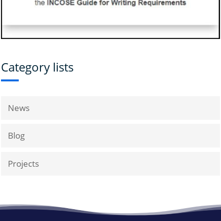
Category lists
News
Blog
Projects