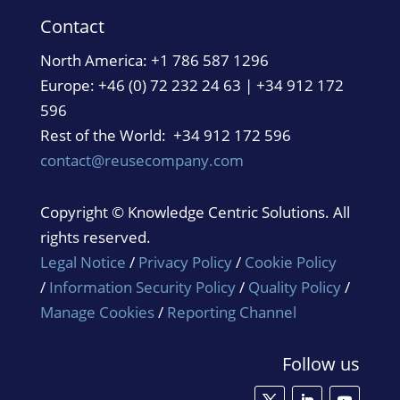
Contact
North America:
+1 786 587 1296
Europe: +46 (0) 72 232 24 63 | +34 912 172
596
Rest of the World: +34 912 172 596
contact@reusecompany.com
Copyright © Knowledge Centric Solutions. All
rights reserved.
Legal Notice
/
Privacy Policy
/
Cookie Policy
/
Information Security Policy
/
Quality Policy
/
Manage Cookies
/
Reporting Channel
Follow us