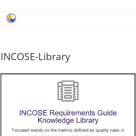
|
Book a Demo
Customer Support
INCOSE-Library