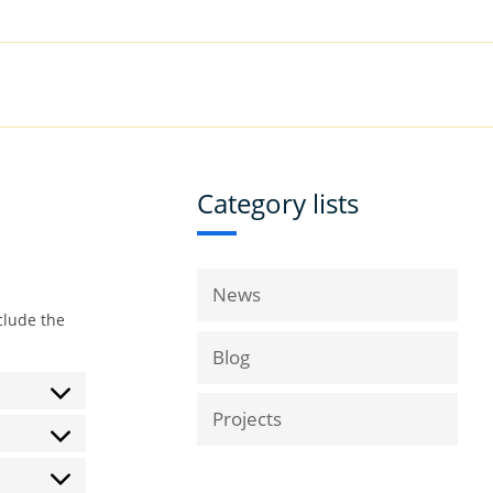
|
Book a Demo
Customer Support
VICES
RESOURCES
COMPANY
Category lists
News
clude the
Blog
Projects