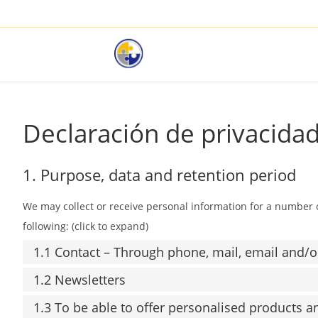
Declaración de privacidad
1. Purpose, data and retention period
We may collect or receive personal information for a number
following: (click to expand)
1.1 Contact – Through phone, mail, email and/
1.2 Newsletters
1.3 To be able to offer personalised products a