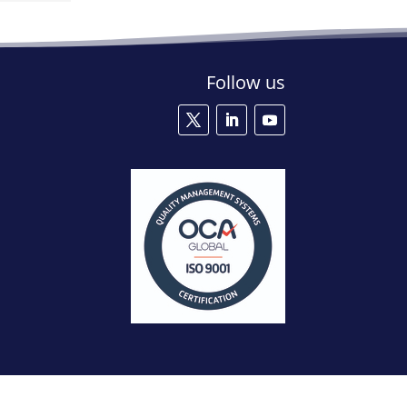
Follow us