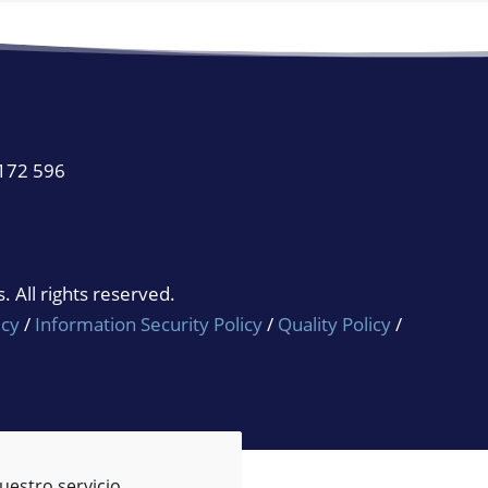
 172 596
 All rights reserved.
icy
/
Information Security Policy
/
Quality Policy
/
uestro servicio.