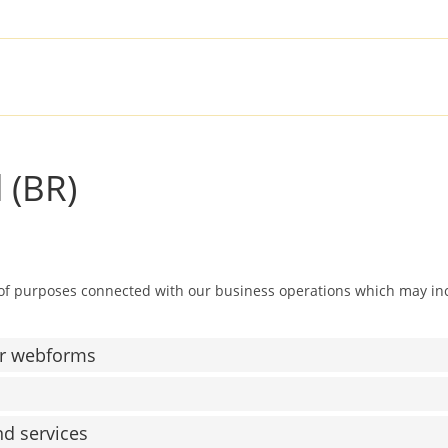
SOLUTIONS
PRODUCTS
SER
 (BR)
 of purposes connected with our business operations which may in
or webforms
nd services