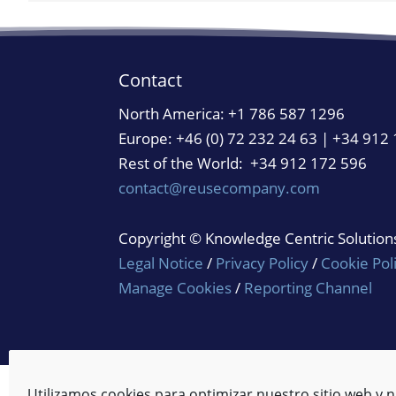
Contact
North America:
+1 786 587 1296
Europe: +46 (0) 72 232 24 63 | +34 912
Rest of the World: +34 912 172 596
contact@reusecompany.com
Copyright © Knowledge Centric Solutions.
Legal Notice
/
Privacy Policy
/
Cookie Pol
Manage Cookies
/
Reporting Channel
Utilizamos cookies para optimizar nuestro sitio web y n