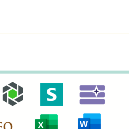
SOLUTIONS
PRODUCTS
SER