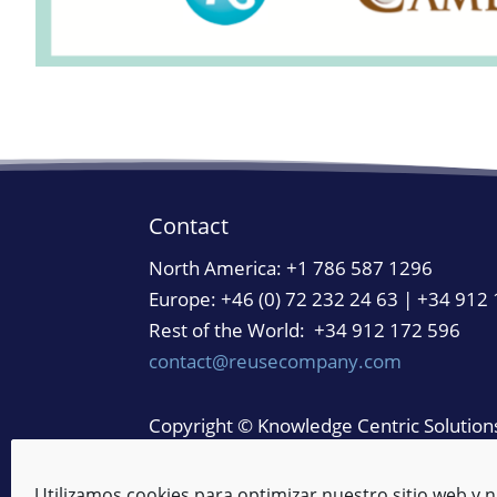
Contact
North America:
+1 786 587 1296
Europe: +46 (0) 72 232 24 63 | +34 912
Rest of the World: +34 912 172 596
contact@reusecompany.com
Copyright © Knowledge Centric Solutions.
Legal Notice
/
Privacy Policy
/
Cookie Pol
Manage Cookies
/
Reporting Channel
Utilizamos cookies para optimizar nuestro sitio web y n