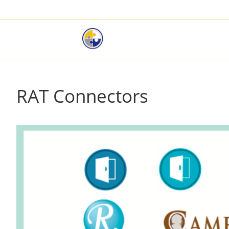
RAT Connectors