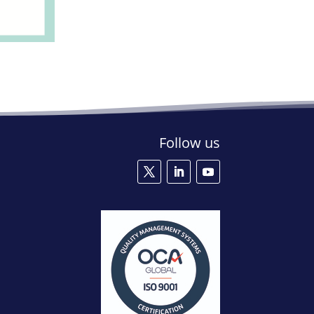
Follow us