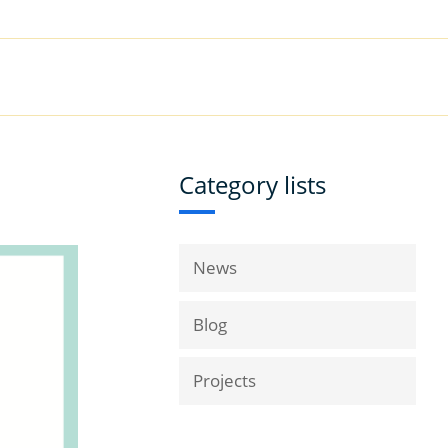
|
Book a Demo
Customer Support
VICES
RESOURCES
COMPANY
Category lists
News
Blog
Projects