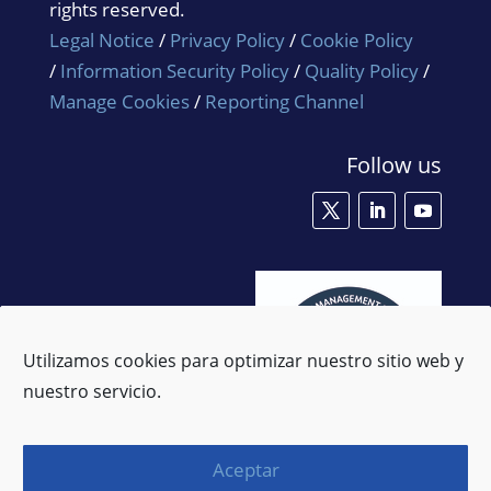
rights reserved.
Legal Notice
/
Privacy Policy
/
Cookie Policy
/
Information Security Policy
/
Quality Policy
/
Manage Cookies
/
Reporting Channel
Follow us
Utilizamos cookies para optimizar nuestro sitio web y
nuestro servicio.
Aceptar