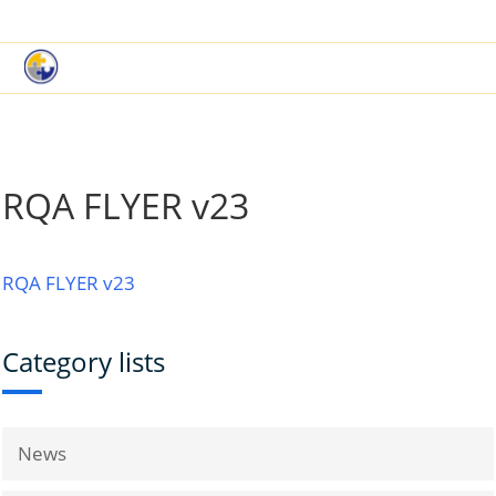
|
Book a Demo
Customer Support
RQA FLYER v23
RQA FLYER v23
Category lists
News