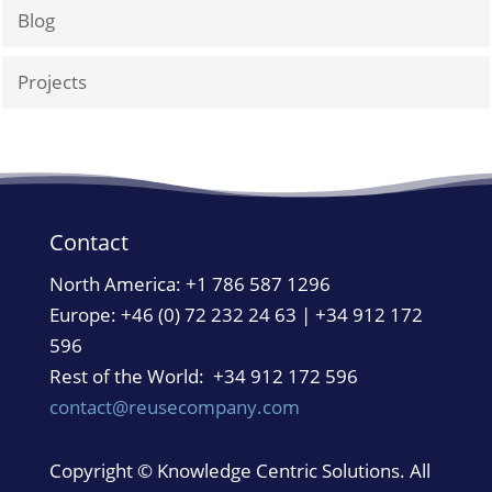
Blog
Projects
Contact
North America:
+1 786 587 1296
Europe: +46 (0) 72 232 24 63 | +34 912 172
596
Rest of the World: +34 912 172 596
contact@reusecompany.com
Copyright © Knowledge Centric Solutions. All