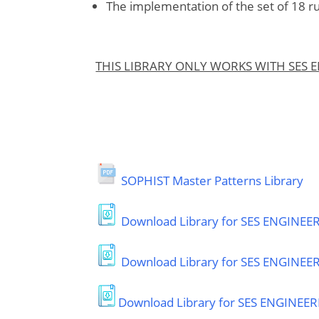
The implementation of the set of 18 r
THIS LIBRARY ONLY WORKS WITH SES 
SOPHIST Master Patterns Library
Download Library for SES ENGINEERI
Download Library for SES ENGINEE
Download Library for SES ENGINEERI