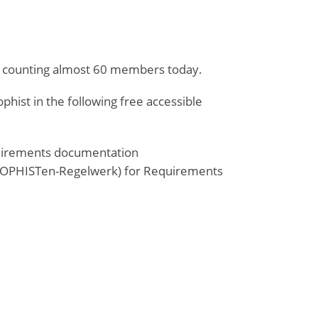
and counting almost 60 members today.
ist in the following free accessible
quirements documentation
s (SOPHISTen-Regelwerk) for Requirements