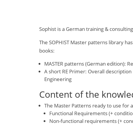
Sophist is a German training & consultin
The SOPHIST Master patterns library has
books:
MASTER patterns (German edition): Re
A short RE Primer: Overall descriptio
Engineering
Content of the knowled
The Master Patterns ready to use for a
Functional Requirements (+ conditio
Non-functional requirements (+ cond