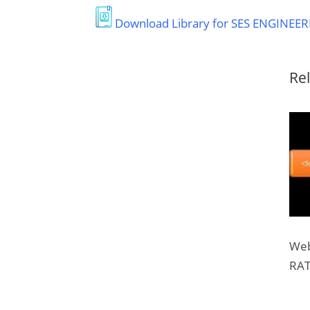
Download Library for SES ENGINEER
Rel
Web
RAT