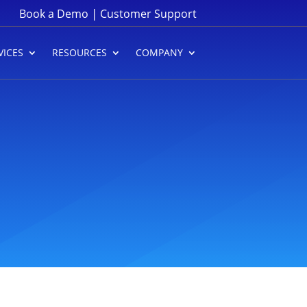
|
Book a Demo
Customer Support
VICES
RESOURCES
COMPANY