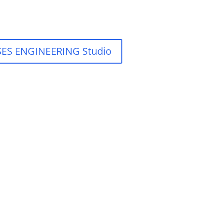
y SES ENGINEERING Studio