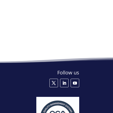
Follow us