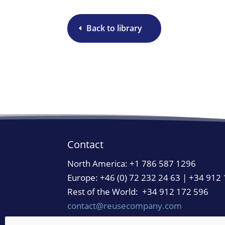
Back to library
Contact
North America:
+1 786 587 1296
Europe: +46 (0) 72 232 24 63 | +34 912
Rest of the World: +34 912 172 596
contact@reusecompany.com