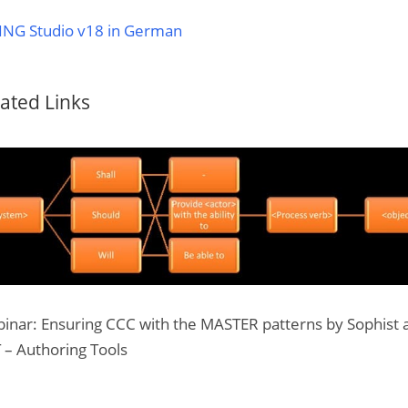
ING Studio v18 in German
ated Links
inar: Ensuring CCC with the MASTER patterns by Sophist 
 – Authoring Tools