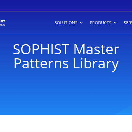
SOLUTIONS
PRODUCTS
SER
SOPHIST Master
Patterns Library