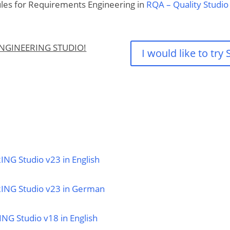
ules for Requirements Engineering in
RQA – Quality Studio
ENGINEERING STUDIO!
I would like to tr
NG Studio v23 in English
RING Studio v23 in German
NG Studio v18 in English