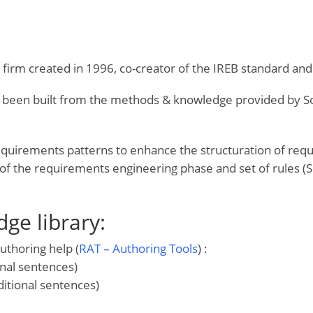
g firm created in 1996, co-creator of the IREB standard 
 been built from the methods & knowledge provided by Soph
quirements patterns to enhance the structuration of re
n of the requirements engineering phase and set of rule
ge library:
uthoring help (
RAT – Authoring Tools
) :
nal sentences)
itional sentences)