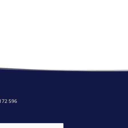
 172 596