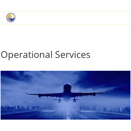
|
Book a Demo
Customer Support
Operational Services