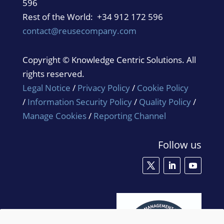
596
Rest of the World: +34 912 172 596
contact@reusecompany.com
Copyright © Knowledge Centric Solutions. All
rights reserved.
Legal Notice
/
Privacy Policy
/
Cookie Policy
/
Information Security Policy
/
Quality Policy
/
Manage Cookies
/
Reporting Channel
Follow us