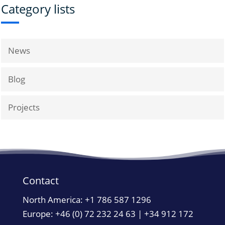
Category lists
News
Blog
Projects
Contact
North America:
+1 786 587 1296
Europe: +46 (0) 72 232 24 63 | +34 912 172