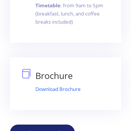
Timetable
: from 9am to 5pm
(breakfast, lunch, and coffee
breaks included)

Brochure
Download Brochure