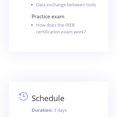
Data exchange between tools
Practice exam
How does the IREB
certification exam work?

Schedule
Duration:
3 days