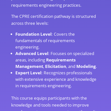
requirements engineering practices.
The CPRE certification pathway is structured
across three levels:
Foundation Level
: Covers the
fundamentals of requirements
engineering.
Advanced Level
: Focuses on specialized
areas, including
Requirements
Management
,
Elicitation
, and
Modeling
.
Expert Level
: Recognizes professionals
with extensive experience and knowledge
in requirements engineering.
This course equips participants with the
knowledge and tools needed to improve