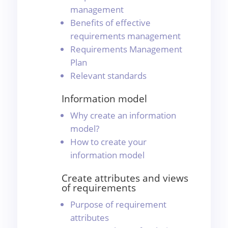
management
Benefits of effective
requirements management
Requirements Management
Plan
Relevant standards
Information model
Why create an information
model?
How to create your
information model
Create attributes and views
of requirements
Purpose of requirement
attributes