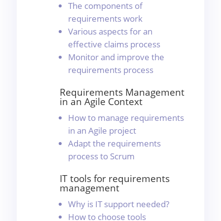
The components of
requirements work
Various aspects for an
effective claims process
Monitor and improve the
requirements process
Requirements Management
in an Agile Context
How to manage requirements
in an Agile project
Adapt the requirements
process to Scrum
IT tools for requirements
management
Why is IT support needed?
How to choose tools