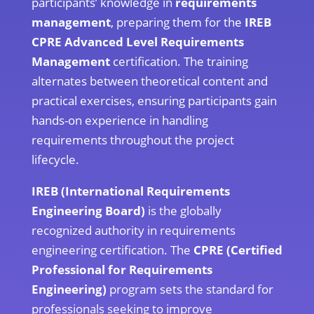
participants’ knowledge in
requirements
management
, preparing them for the
IREB
CPRE Advanced Level Requirements
Management
certification. The training
alternates between theoretical content and
practical exercises, ensuring participants gain
hands-on experience in handling
requirements throughout the project
lifecycle.
IREB (International Requirements
Engineering Board)
is the globally
recognized authority in requirements
engineering certification. The
CPRE (Certified
Professional for Requirements
Engineering)
program sets the standard for
professionals seeking to improve