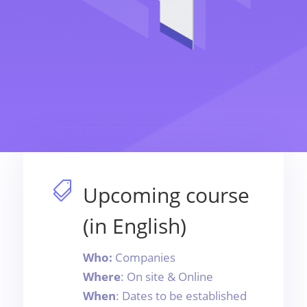

Upcoming course
(in English)
Who:
Companies
Where
: On site & Online
When
: Dates to be established