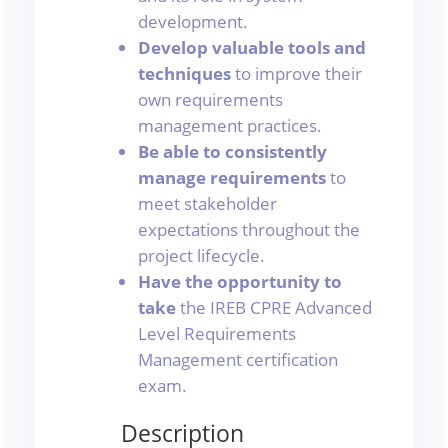
development.
Develop valuable tools and
techniques
to improve their
own requirements
management practices.
Be able to consistently
manage requirements
to
meet stakeholder
expectations throughout the
project lifecycle.
Have the opportunity to
take
the IREB CPRE Advanced
Level Requirements
Management certification
exam.
Description