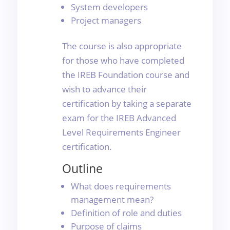
System developers
Project managers
The course is also appropriate
for those who have completed
the IREB Foundation course and
wish to advance their
certification by taking a separate
exam for the IREB Advanced
Level Requirements Engineer
certification.
Outline
What does requirements
management mean?
Definition of role and duties
Purpose of claims