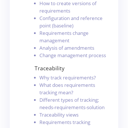
How to create versions of
requirements
Configuration and reference
point (baseline)
Requirements change
management
Analysis of amendments
Change management process
Traceability
Why track requirements?
What does requirements
tracking mean?
Different types of tracking;
needs-requirements-solution
Traceability views
Requirements tracking