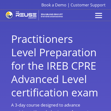
|
Book a Demo
Customer Support
Practitioners
Level Preparation
for the IREB CPRE
Advanced Level
certification exam
A 3-day course designed to advance