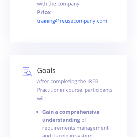
with the company
Price
:
training@reusecompany.com
Goals

After completing the IREB
Practitioner course, participants
will:
Gain a comprehensive
understanding
of
requirements management
and its role in system