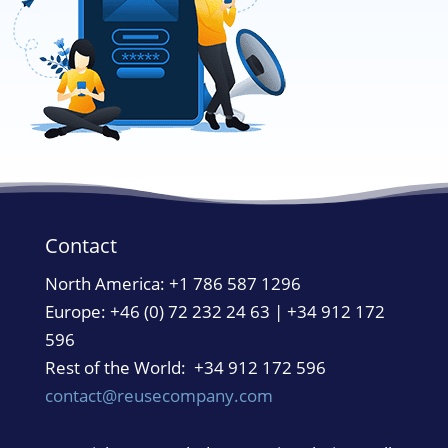
Contact
North America:
+1 786 587 1296
Europe: +46 (0) 72 232 24 63 | +34 912 172
596
Rest of the World: +34 912 172 596
contact@reusecompany.com