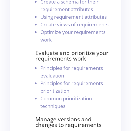
Create a schema for their
requirement attributes
Using requirement attributes
Create views of requirements
Optimize your requirements
work
Evaluate and prioritize your
requirements work
Principles for requirements
evaluation
Principles for requirements
prioritization
Common prioritization
techniques
Manage versions and
changes to requirements