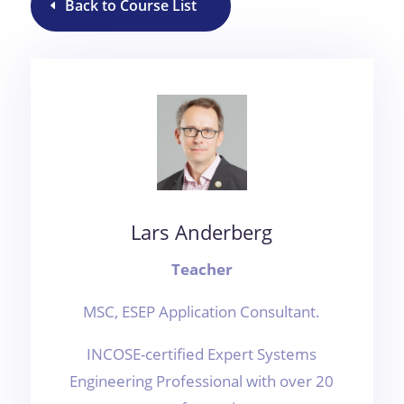
Back to Course List
Lars Anderberg
Teacher
MSC, ESEP Application Consultant.
INCOSE-certified Expert Systems
Engineering Professional with over 20