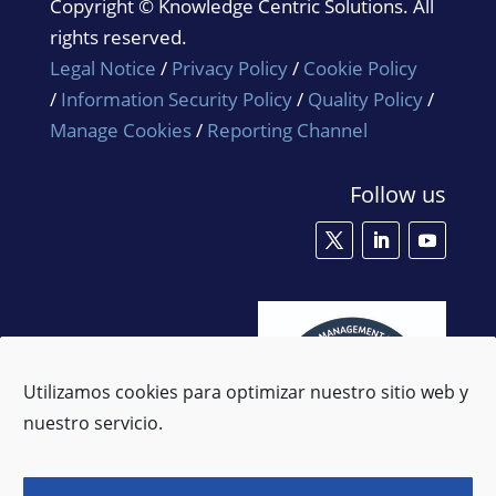
Copyright © Knowledge Centric Solutions. All
rights reserved.
Legal Notice
/
Privacy Policy
/
Cookie Policy
/
Information Security Policy
/
Quality Policy
/
Manage Cookies
/
Reporting Channel
Follow us
Utilizamos cookies para optimizar nuestro sitio web y
nuestro servicio.