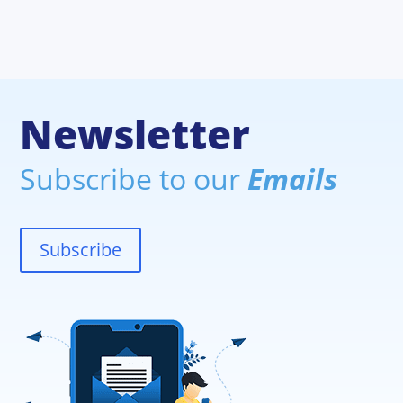
Newsletter
Subscribe to our
Emails
Subscribe