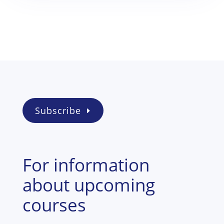
Subscribe
For information
about upcoming
courses