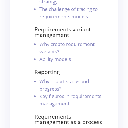
strategy
The challenge of tracing to
requirements models
Requirements variant
management
Why create requirement
variants?
Ability models
Reporting
Why report status and
progress?
Key figures in requirements
management
Requirements
management as a process