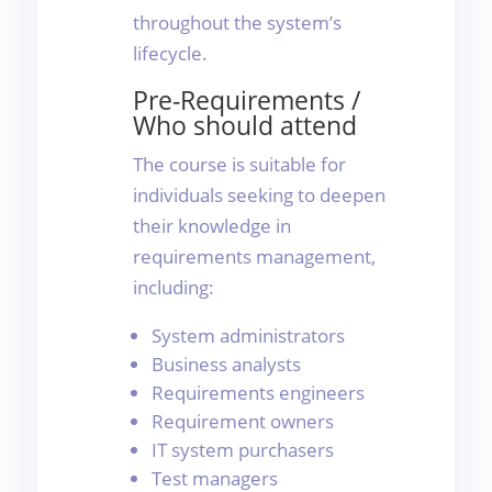
throughout the system’s
lifecycle.
Pre-Requirements /
Who should attend
The course is suitable for
individuals seeking to deepen
their knowledge in
requirements management,
including:
System administrators
Business analysts
Requirements engineers
Requirement owners
IT system purchasers
Test managers