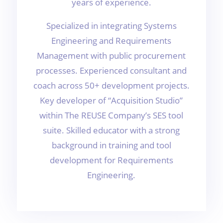
years of experience.
Specialized in integrating Systems
Engineering and Requirements
Management with public procurement
processes. Experienced consultant and
coach across 50+ development projects.
Key developer of “Acquisition Studio”
within The REUSE Company’s SES tool
suite. Skilled educator with a strong
background in training and tool
development for Requirements
Engineering.