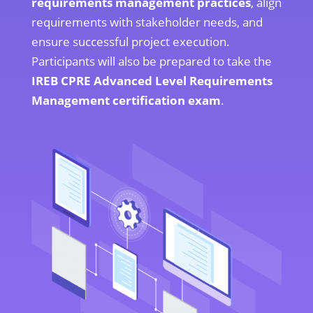
requirements management practices
, align
requirements with stakeholder needs, and
ensure successful project execution.
Participants will also be prepared to take the
IREB CPRE Advanced Level Requirements
Management certification exam
.