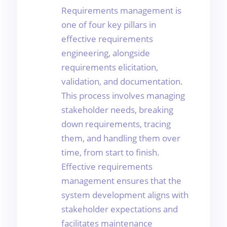
Requirements management is
one of four key pillars in
effective requirements
engineering, alongside
requirements elicitation,
validation, and documentation.
This process involves managing
stakeholder needs, breaking
down requirements, tracing
them, and handling them over
time, from start to finish.
Effective requirements
management ensures that the
system development aligns with
stakeholder expectations and
facilitates maintenance