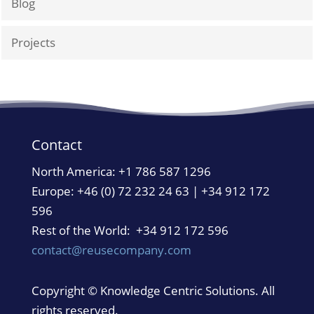
Blog
Projects
Contact
North America:
+1 786 587 1296
Europe: +46 (0) 72 232 24 63 | +34 912 172
596
Rest of the World: +34 912 172 596
contact@reusecompany.com
Copyright © Knowledge Centric Solutions. All
rights reserved.