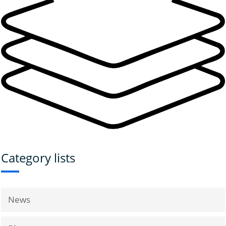
Category lists
News