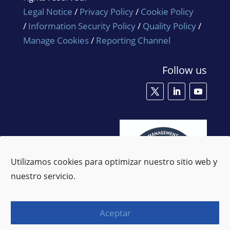
Legal Notice
/
Privacy Policy
/
Cookie Policy
/
Information Security Policy
/
Quality Policy
/
Manage Cookies
/
Reporting Channel
Follow us
Utilizamos cookies para optimizar nuestro sitio web y
nuestro servicio.
Aceptar