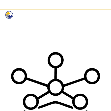
|
Book a Demo
Customer Support