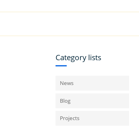
|
Book a Demo
Customer Support
VICES
RESOURCES
COMPANY
Category lists
News
Blog
Projects