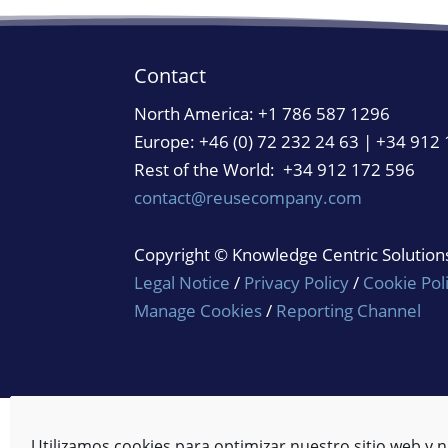
Contact
North America:
+1 786 587 1296
Europe: +46 (0) 72 232 24 63 | +34 912
Rest of the World: +34 912 172 596
contact@reusecompany.com
Copyright © Knowledge Centric Solutions.
Legal Notice
/
Privacy Policy
/
Cookie Pol
Manage Cookies
/
Reporting Channel
Utilizamos cookies para optimizar nuestro sitio web y n