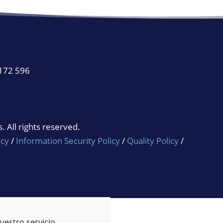
 172 596
 All rights reserved.
icy
/
Information Security Policy
/
Quality Policy
/
uestro servicio.