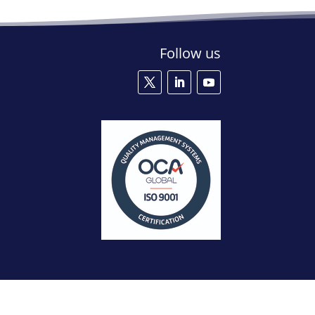
Follow us