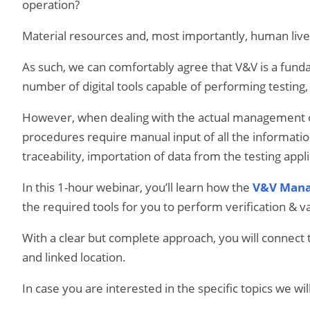
operation?
Material resources and, most importantly, human live
As such, we can comfortably agree that V&V is a fund
number of digital tools capable of performing testing, 
However, when dealing with the actual management 
procedures require manual input of all the informatio
traceability, importation of data from the testing appli
In this 1-hour webinar, you’ll learn how the
V&V Mana
the required tools for you to perform verification & v
With a clear but complete approach, you will connect 
and linked location.
In case you are interested in the specific topics we wil