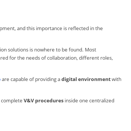
ment, and this importance is reflected in the
zation solutions is nowhere to be found. Most
d for the needs of collaboration, different roles,
o
are capable of providing a
digital environment
with
he complete
V&V procedures
inside one centralized