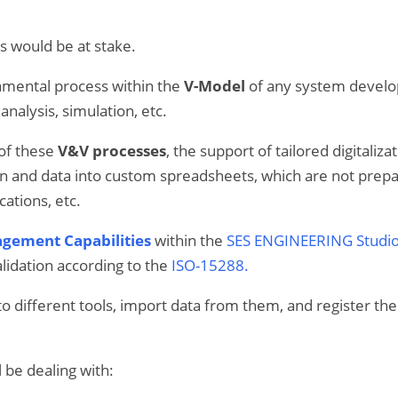
s would be at stake.
amental process within the
V-Model
of any system develop
analysis, simulation, etc.
of these
V&V processes
, the support of tailored digitali
n and data into custom spreadsheets, which are not prepare
cations, etc.
gement Capabilities
within the
SES ENGINEERING Studi
alidation according to the
ISO-15288.
to different tools, import data from them, and register t
l be dealing with: