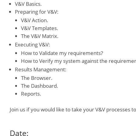
V&V Basics.
Preparing for V&V:
V&V Action.
V&V Templates.
The V&V Matrix.
Executing V&V:
How to Validate my requirements?
How to Verify my system against the requireme
Results Management:
The Browser.
The Dashboard.
Reports.
Join us if you would like to take your V&V processes to
Date: