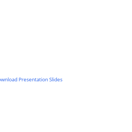
wnload Presentation Slides