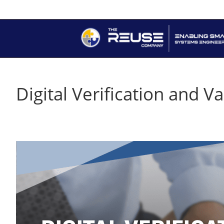
Digital Verification and 