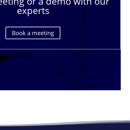
eting or a demo with our
experts
Book a meeting