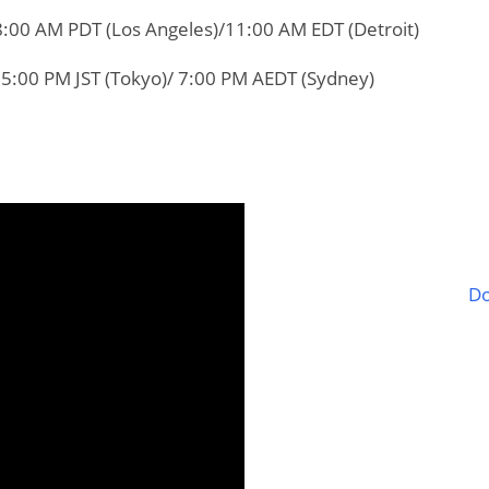
8:00 AM PDT (Los Angeles)/11:00 AM EDT (Detroit)
 5:00 PM JST (Tokyo)/ 7:00 PM AEDT (Sydney)
Do