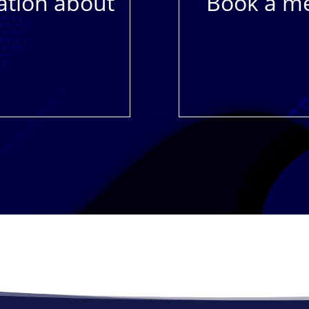
ation about
Book a me