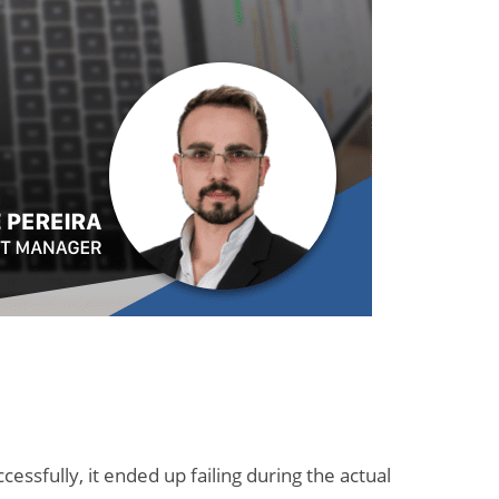
essfully, it ended up failing during the actual