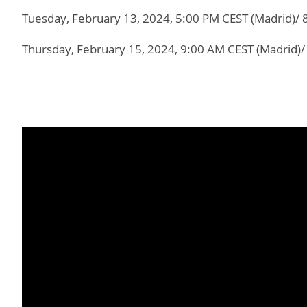
Tuesday, February 13, 2024, 5:00 PM CEST (Madrid)/ 
Thursday, February 15, 2024, 9:00 AM CEST (Madrid)/