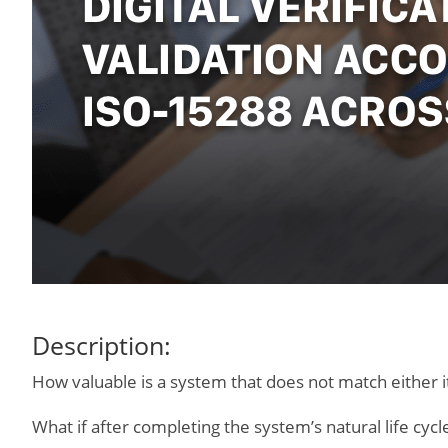
Description:
How valuable is a system that does not match either it
What if after completing the system’s natural life cyc