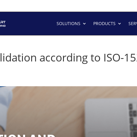
SOLUTIONS
PRODUCTS
SER
Validation according to ISO-