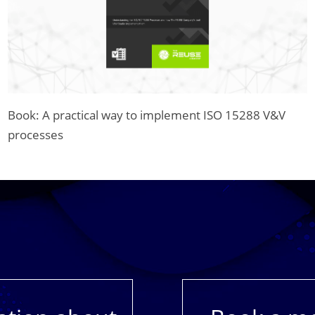
Book: A practical way to implement ISO 15288 V&V
processes