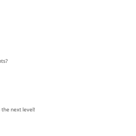
nts?
 the next level!