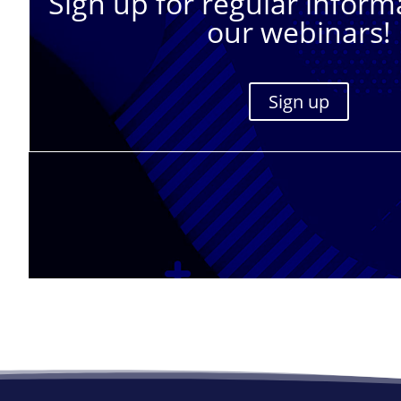
Sign up for regular inform
our webinars!
Sign up