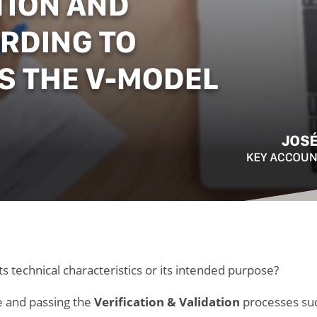
s technical characteristics or its intended purpose?
le and passing the
Verification & Validation
processes succ