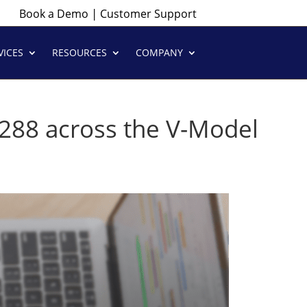
|
Book a Demo
Customer Support
VICES
RESOURCES
COMPANY
15288 across the V-Model