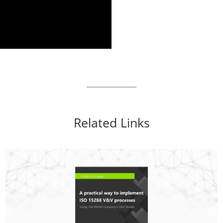
Related Links