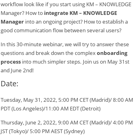
workflow look like if you start using KM – KNOWLEDGE
Manager? How to
integrate KM – KNOWLEDGE
Manager
into an ongoing project? How to establish a
good communication flow between several users?
In this 30-minute webinar, we will try to answer these
questions and break down the complex
onboarding
process
into much simpler steps. Join us on May 31st
and June 2nd!
Date:
Tuesday, May 31, 2022, 5:00 PM CET (Madrid)/ 8:00 AM
PDT (Los Angeles)/11:00 AM EDT (Detroit)
Thursday, June 2, 2022,
9:00 AM CET (Madrid)/ 4:00 PM
JST (Tokyo)/ 5:00 PM AEST (Sydney)