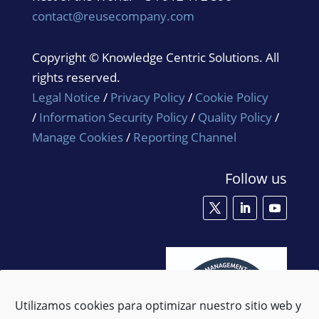
contact@reusecompany.com
Copyright © Knowledge Centric Solutions. All
rights reserved.
Legal Notice
/
Privacy Policy
/
Cookie Policy
/
Information Security Policy
/
Quality Policy
/
Manage Cookies
/
Reporting Channel
Follow us
Utilizamos cookies para optimizar nuestro sitio web y