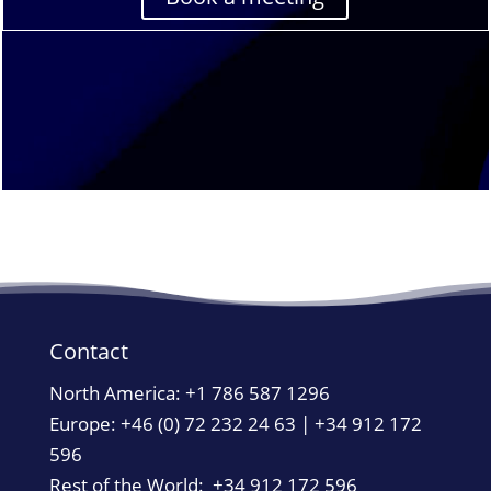
Contact
North America:
+1 786 587 1296
Europe: +46 (0) 72 232 24 63 | +34 912 172
596
Rest of the World: +34 912 172 596