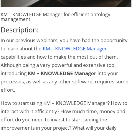
KM – KNOWLEDGE Manager for efficient ontology
management
Description:
In our previous webinars, you have had the opportunity
to learn about the
KM – KNOWLEDGE Manager
capabilities and how to make the most out of them.
Although being a very powerful and extensive tool,
introducing
KM – KNOWLEDGE Manager
into your
processes, as well as any other software, requires some
effort.
How to start using KM – KNOWLEDGE Manager? How to
interact with it efficiently? How much time, money and
effort do you need to invest to start seeing the
improvements in your project? What will your daily