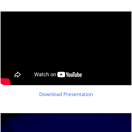
Download Presentation