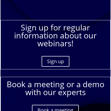
Sign up for regular
information about our
webinars!
Sign up
Book a meeting or a demo
with our experts
Book a meeting