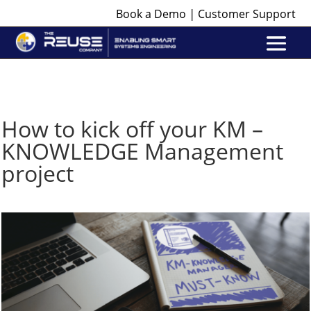
|
Book a Demo
Customer Support
How to kick off your KM –
KNOWLEDGE Management
project