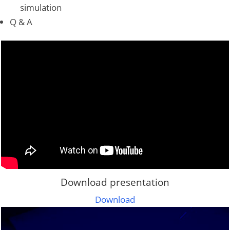
simulation
Q & A
Download presentation
Download