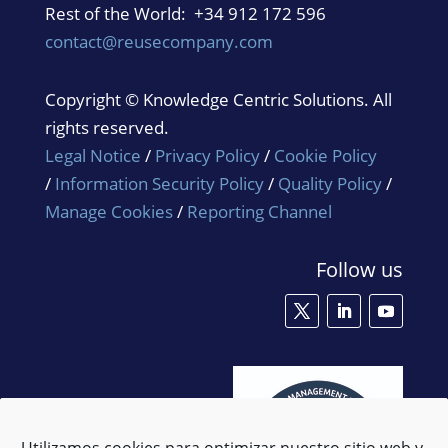
Rest of the World: +34 912 172 596
contact@reusecompany.com
Copyright © Knowledge Centric Solutions. All
rights reserved.
Legal Notice
/
Privacy Policy
/
Cookie Policy
/
Information Security Policy
/
Quality Policy
/
Manage Cookies
/
Reporting Channel
Follow us