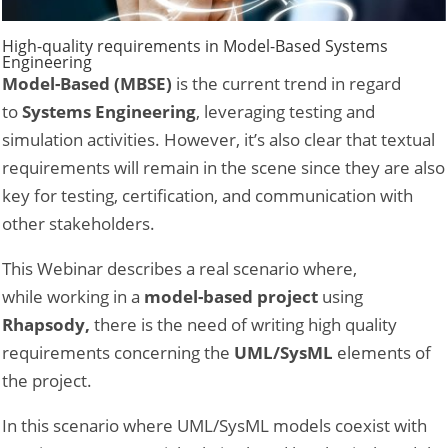
High-quality requirements in Model-Based Systems
Engineering
Model-Based (MBSE)
is the current trend in regard
to
Systems Engineering
, leveraging testing and
simulation activities. However, it’s also clear that textual
requirements will remain in the scene since they are also
key for testing, certification, and communication with
other stakeholders.
This Webinar describes a real scenario where,
while working in a
model-based project
using
Rhapsody,
there is the need of writing high quality
requirements concerning the
UML/SysML
elements of
the project.
In this scenario where UML/SysML models coexist with