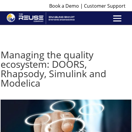
|
Book a Demo
Customer Support
Managing the quality
ecosystem: DOORS,
Rhapsody, Simulink and
Modelica