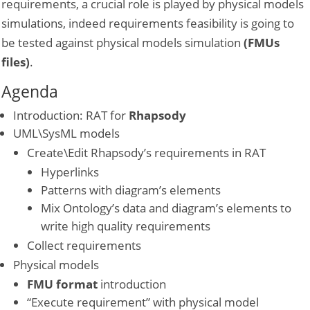
requirements, a crucial role is played by physical models
simulations, indeed requirements feasibility is going to
be tested against physical models simulation
(FMUs
files)
.
Agenda
Introduction: RAT for
Rhapsody
UML\SysML models
Create\Edit Rhapsody’s requirements in RAT
Hyperlinks
Patterns with diagram’s elements
Mix Ontology’s data and diagram’s elements to
write high quality requirements
Collect requirements
Physical models
FMU format
introduction
“Execute requirement” with physical model