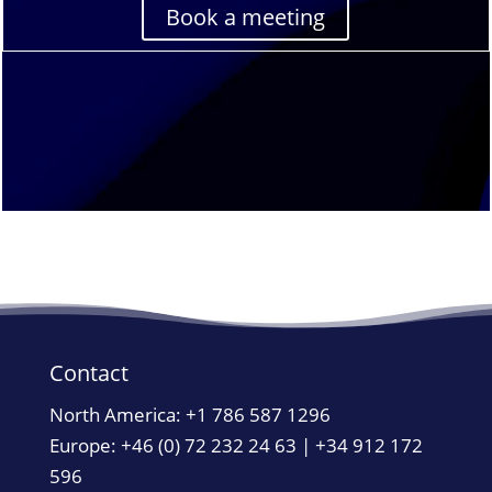
Book a meeting
Contact
North America:
+1 786 587 1296
Europe: +46 (0) 72 232 24 63 | +34 912 172
596