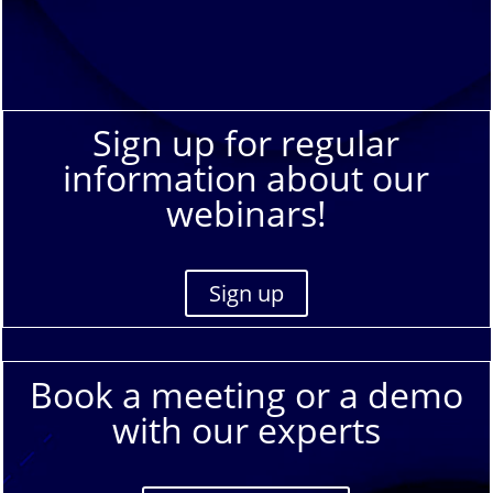
Sign up for regular
information about our
webinars!
Sign up
Book a meeting or a demo
with our experts