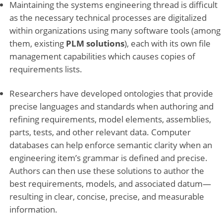
Maintaining the systems engineering thread is difficult
as the necessary technical processes are digitalized
within organizations using many software tools (among
them, existing
PLM solutions
), each with its own file
management capabilities which causes copies of
requirements lists.
Researchers have developed ontologies that provide
precise languages and standards when authoring and
refining requirements, model elements, assemblies,
parts, tests, and other relevant data. Computer
databases can help enforce semantic clarity when an
engineering item’s grammar is defined and precise.
Authors can then use these solutions to author the
best requirements, models, and associated datum—
resulting in clear, concise, precise, and measurable
information.