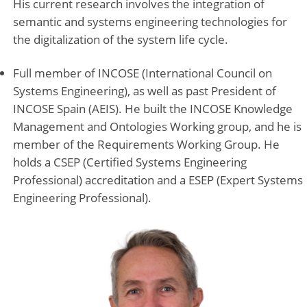
His current research involves the integration of
semantic and systems engineering technologies for
the digitalization of the system life cycle.
Full member of INCOSE (International Council on
Systems Engineering), as well as past President of
INCOSE Spain (AEIS). He built the INCOSE Knowledge
Management and Ontologies Working group, and he is
member of the Requirements Working Group. He
holds a CSEP (Certified Systems Engineering
Professional) accreditation and a ESEP (Expert Systems
Engineering Professional).