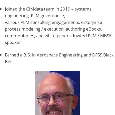
Joined the CIMdata team in 2019 – systems
engineering, PLM governance,
various PLM consulting engagements, enterprise
process modeling / execution, authoring eBooks,
commentaries, and white papers. Invited PLM / MBSE
speaker
Earned a B.S. in Aerospace Engineering and DFSS Black
Belt