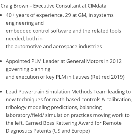
Craig Brown – Executive Consultant at
CIMdata
40+ years of experience, 29 at GM, in systems
engineering and
embedded control software and the related tools
needed, both in
the automotive and aerospace industries
Appointed PLM Leader at General Motors in 2012
governing planning
and execution of key PLM initiatives (Retired 2019)
Lead Powertrain Simulation Methods Team leading to
new techniques for math-based controls & calibration,
tribology modeling predictions, balancing
laboratory/field/ simulation practices moving work to
the left. Earned Boss Kettering Award for Remote
Diagnostics Patents (US and Europe)