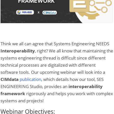
Think we all can agree that Systems Engineering NEEDS
Interoperability
, right? We all know that maintaining the
systems engineering thread is difficult since different
technical processes are digitalized with different
software tools. Our upcoming webinar will look into a
CIMdata
publication
, which details how our tool, SES
ENGINEERING Studio, provides an
interoperability
framework
rigorously and helps you work with complex
systems and projects!
Webinar Objectives: