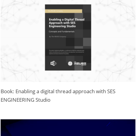
Book: Enabling a digital thread approach with SES
ENGINEERING Studio