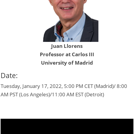
Juan Llorens
Professor at Carlos III
University of Madrid
Date:
Tuesday, January 17, 2022, 5:00 PM CET (Madrid)/ 8:00
AM PST (Los Angeles)/11:00 AM EST (Detroit)