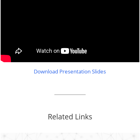
Download Presentation Slides
Related Links