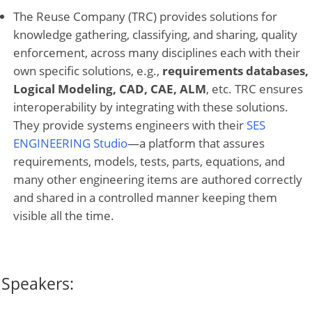
The Reuse Company (TRC) provides solutions for
knowledge gathering, classifying, and sharing, quality
enforcement, across many disciplines each with their
own specific solutions, e.g.,
requirements databases,
Logical Modeling, CAD, CAE, ALM
, etc. TRC ensures
interoperability by integrating with these solutions.
They provide systems engineers with their
SES
ENGINEERING Studio
—a platform that assures
requirements, models, tests, parts, equations, and
many other engineering items are authored correctly
and shared in a controlled manner keeping them
visible all the time.
Speakers: