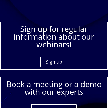
Sign up for regular
information about our
webinars!
Sign up
Book a meeting or a demo
with our experts