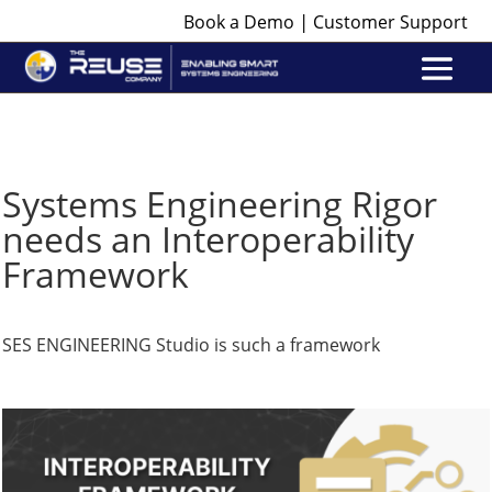
|
Book a Demo
Customer Support
Systems Engineering Rigor
needs an Interoperability
Framework
SES ENGINEERING Studio is such a framework