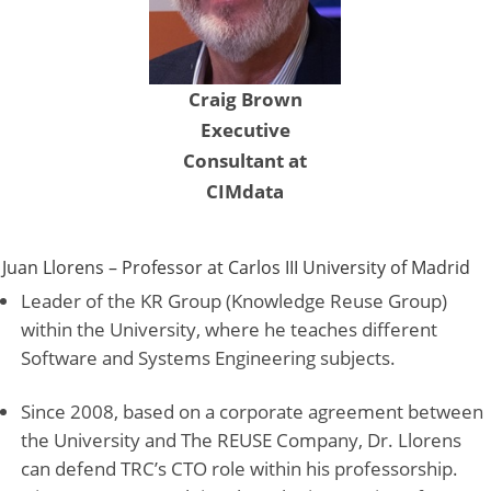
Craig Brown
Executive
Consultant at
CIMdata
Juan Llorens – Professor at Carlos III University of Madrid
Leader of the KR Group (Knowledge Reuse Group)
within the University, where he teaches different
Software and Systems Engineering subjects.
Since 2008, based on a corporate agreement between
the University and The REUSE Company, Dr. Llorens
can defend TRC’s CTO role within his professorship.