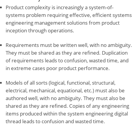
Product complexity is increasingly a system-of-
systems problem requiring effective, efficient systems
engineering management solutions from product
inception through operations.
Requirements must be written well, with no ambiguity.
They must be shared as they are refined. Duplication
of requirements leads to confusion, wasted time, and
in extreme cases poor product performance.
Models of all sorts (logical, functional, structural,
electrical, mechanical, equational, etc.) must also be
authored well, with no ambiguity. They must also be
shared as they are refined. Copies of any engineering
items produced within the system engineering digital
thread leads to confusion and wasted time.