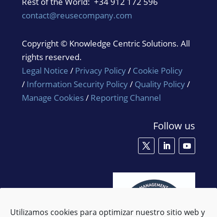
Rest of the World: +34 912 172 596
contact@reusecompany.com
Copyright © Knowledge Centric Solutions. All
rights reserved.
Legal Notice
/
Privacy Policy
/
Cookie Policy
/
Information Security Policy
/
Quality Policy
/
Manage Cookies
/
Reporting Channel
Follow us
Utilizamos cookies para optimizar nuestro sitio web y