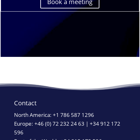
Book a meeting
Contact
North America:
+1 786 587 1296
Europe: +46 (0) 72 232 24 63 | +34 912 172
596