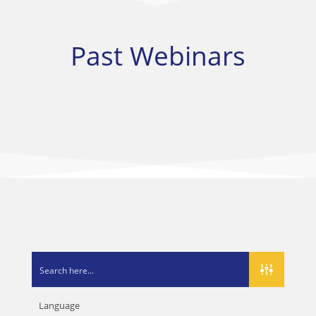
Past Webinars
Language