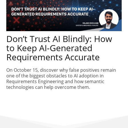
Don’t Trust AI Blindly: How
to Keep AI-Generated
Requirements Accurate
On October 15, discover why false positives remain
one of the biggest obstacles to AI adoption in
Requirements Engineering and how semantic
technologies can help overcome them.