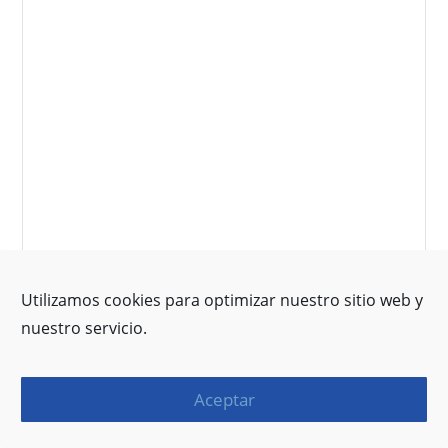
Utilizamos cookies para optimizar nuestro sitio web y
nuestro servicio.
Aceptar