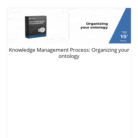
Knowledge Management Process: Organizing your
ontology