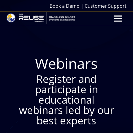
|
Book a Demo
Customer Support
Webinars
Register and
participate in
educational
webinars led by our
best experts