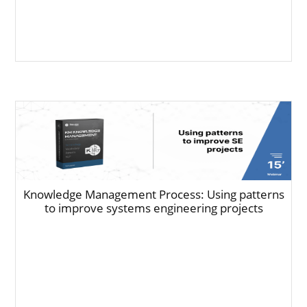
Knowledge Management Process: Using patterns
to improve systems engineering projects