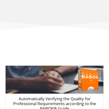
Automatically Verifying the Quality for
Professional Requirements according to the
BABOK® Guide