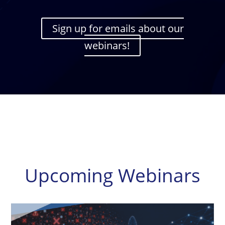
Sign up for emails about our
webinars!
Upcoming Webinars