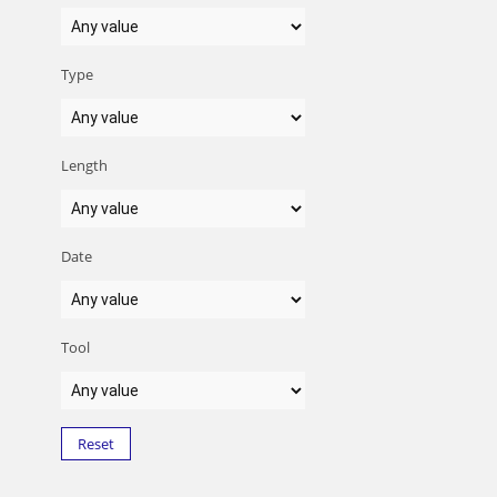
Type
Length
Date
Tool
Reset